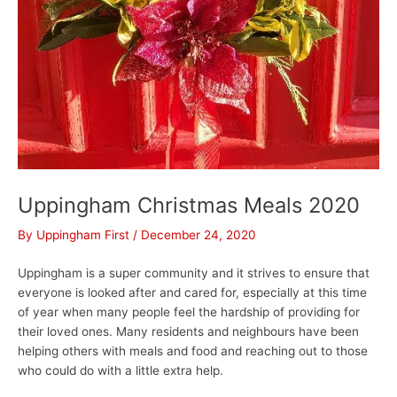
Uppingham Christmas Meals 2020
By
Uppingham First
/
December 24, 2020
Uppingham is a super community and it strives to ensure that
everyone is looked after and cared for, especially at this time
of year when many people feel the hardship of providing for
their loved ones. Many residents and neighbours have been
helping others with meals and food and reaching out to those
who could do with a little extra help.