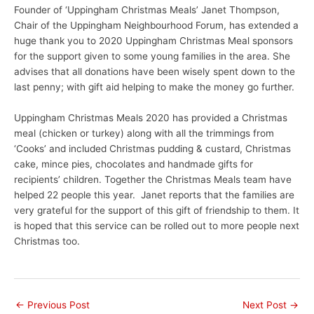
Founder of ‘Uppingham Christmas Meals’ Janet Thompson,
Chair of the Uppingham Neighbourhood Forum, has extended a
huge thank you to 2020 Uppingham Christmas Meal sponsors
for the support given to some young families in the area. She
advises that all donations have been wisely spent down to the
last penny; with gift aid helping to make the money go further.
Uppingham Christmas Meals 2020 has provided a Christmas
meal (chicken or turkey) along with all the trimmings from
‘Cooks’ and included Christmas pudding & custard, Christmas
cake, mince pies, chocolates and handmade gifts for
recipients’ children. Together the Christmas Meals team have
helped 22 people this year. Janet reports that the families are
very grateful for the support of this gift of friendship to them. It
is hoped that this service can be rolled out to more people next
Christmas too.
←
Previous Post
Next Post
→