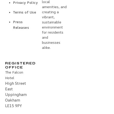
local
Privacy Policy
amenities, and
creating a
Terms of Use
vibrant,
Press
sustainable
environment
Releases
for residents
and
businesses
alike.
REGISTERED
OFFICE
The Falcon
Hotel
High Street
East
Uppingham
Oakham
LE15 9PY