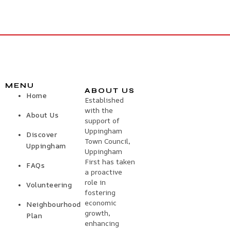
MENU
ABOUT US
Home
Established
with the
About Us
support of
Uppingham
Discover
Town Council,
Uppingham
Uppingham
First has taken
FAQs
a proactive
role in
Volunteering
fostering
economic
Neighbourhood
growth,
Plan
enhancing