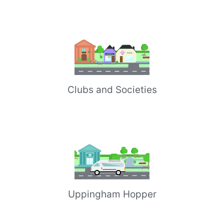
Clubs and Societies
Uppingham Hopper