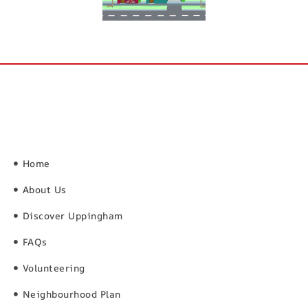
Home
About Us
Discover Uppingham
FAQs
Volunteering
Neighbourhood Plan