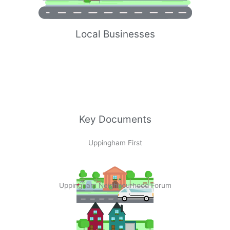
Local Businesses
Key Documents
Uppingham First
Uppingham Neighbourhood Forum