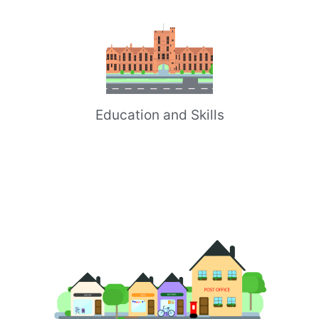
Education and Skills