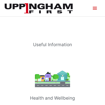
Skip
Main
to
content
Men
Useful Information
Health and Wellbeing