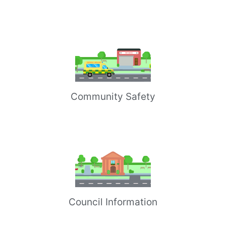
Community Safety
Council Information