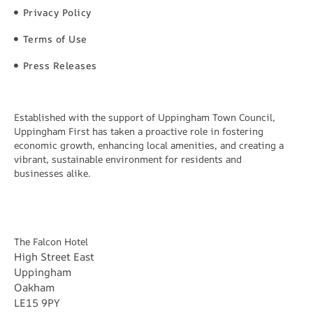
Privacy Policy
Terms of Use
Press Releases
Established with the support of Uppingham Town Council,
Uppingham First has taken a proactive role in fostering
economic growth, enhancing local amenities, and creating a
vibrant, sustainable environment for residents and
businesses alike.
The Falcon Hotel
High Street East
Uppingham
Oakham
LE15 9PY