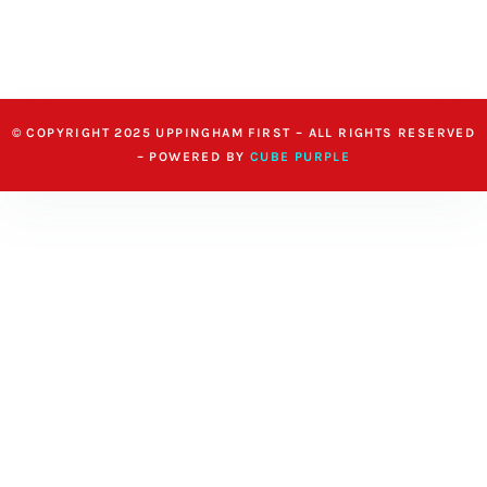
© COPYRIGHT 2025 UPPINGHAM FIRST – ALL RIGHTS RESERVED
– POWERED BY
CUBE PURPLE