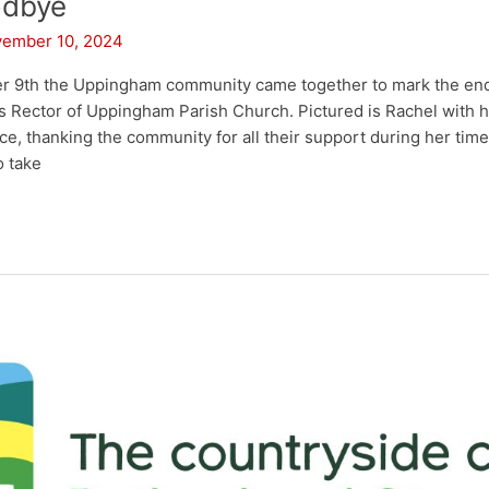
odbye
ember 10, 2024
 9th the Uppingham community came together to mark the en
s Rector of Uppingham Parish Church. Pictured is Rachel with he
e, thanking the community for all their support during her time 
o take