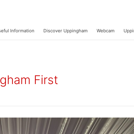
eful Information
Discover Uppingham
Webcam
Uppi
gham First