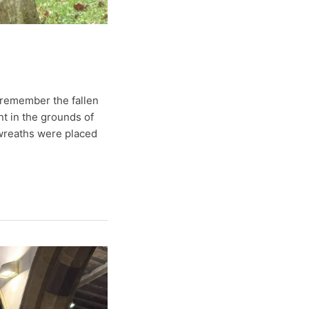
remember the fallen
t in the grounds of
 wreaths were placed