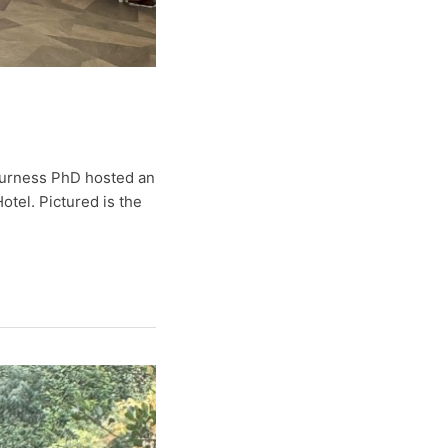
 Furness PhD hosted an
otel. Pictured is the