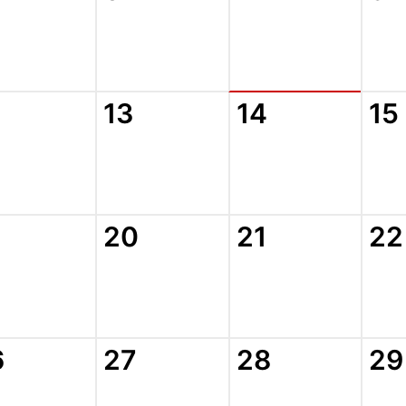
13
14
15
20
21
22
6
27
28
29