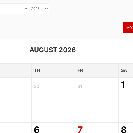
MO
AUGUST 2026
TH
FR
SA
1
30
31
6
7
8