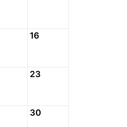
16
23
30