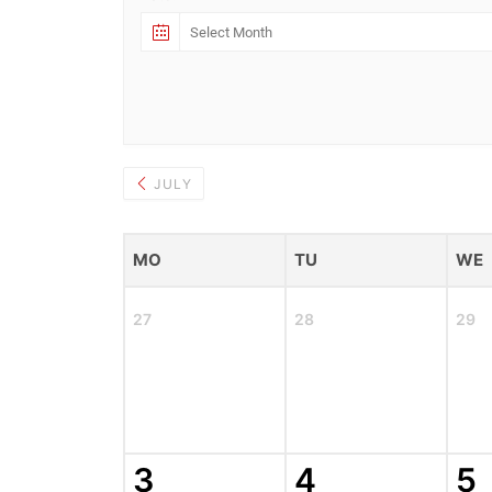
JULY
MO
TU
WE
27
28
29
3
4
5