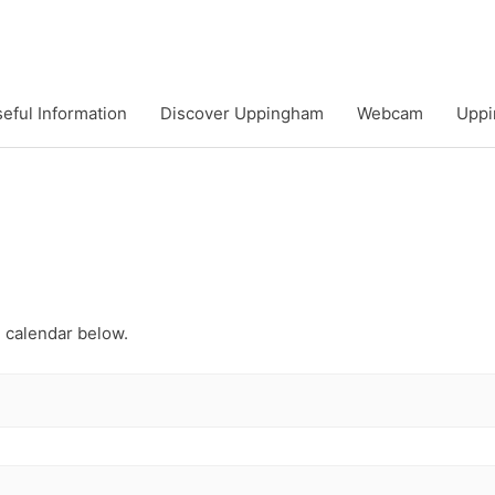
eful Information
Discover Uppingham
Webcam
Uppi
 calendar below.