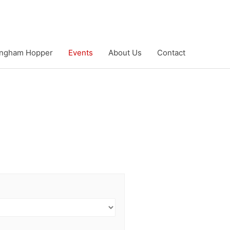
ngham Hopper
Events
About Us
Contact