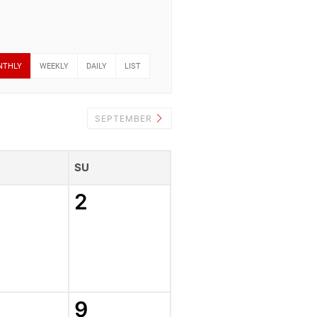
NTHLY
WEEKLY
DAILY
LIST
SEPTEMBER
SU
2
9