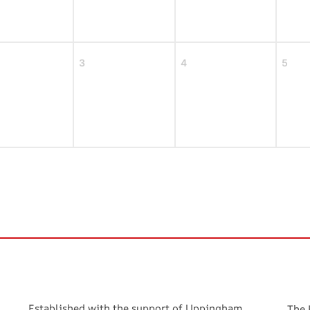
3
4
5
Established with the support of Uppingham
The 