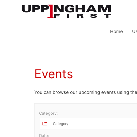
Skip
to
content
Home
Us
Events
You can browse our upcoming events using the
Category:
Date: