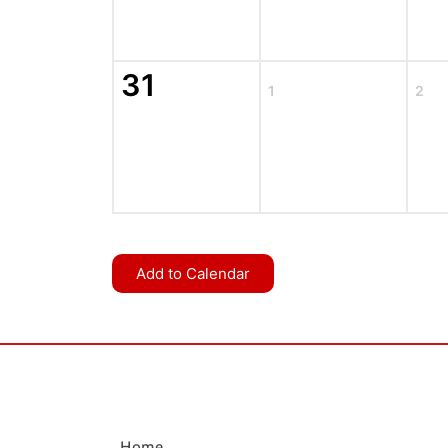
31
1
2
Add to Calendar
Home