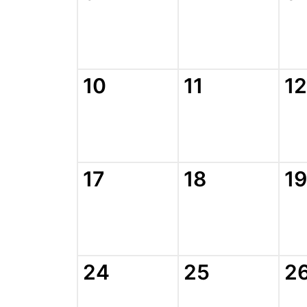
10
11
12
17
18
19
24
25
2