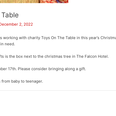
 Table
December 2, 2022
s working with charity Toys On The Table in this year’s Christm
 in need.
fts is the box next to the christmas tree in The Falcon Hotel.
er 17th. Please consider bringing along a gift.
s from baby to teenager.