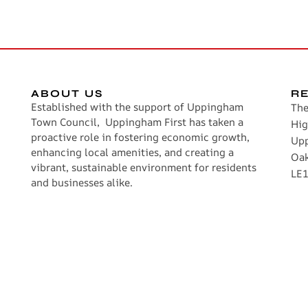
ABOUT US
R
Established with the support of Uppingham
The
Town Council, Uppingham First has taken a
Hig
proactive role in fostering economic growth,
Up
enhancing local amenities, and creating a
Oa
vibrant, sustainable environment for residents
LE1
and businesses alike.