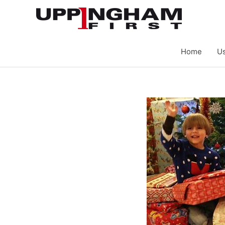
Skip
to
content
Home
Us