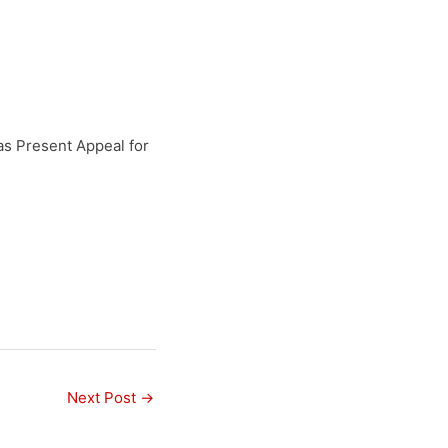
as Present Appeal for
Next Post
→