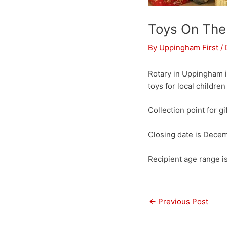
Toys On The
By
Uppingham First
/
Rotary in Uppingham i
toys for local children
Collection point for gi
Closing date is Decemb
Recipient age range i
←
Previous Post