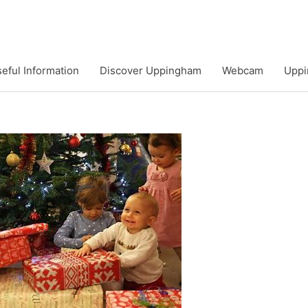
eful Information
Discover Uppingham
Webcam
Uppi