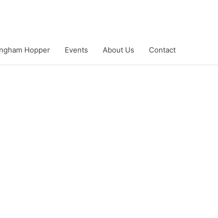
ngham Hopper
Events
About Us
Contact