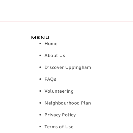
MENU
Home
About Us
Discover Uppingham
FAQs
Volunteering
Neighbourhood Plan
Privacy Policy
Terms of Use