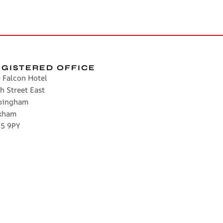
EGISTERED OFFICE
 Falcon Hotel
h Street East
pingham
kham
5 9PY