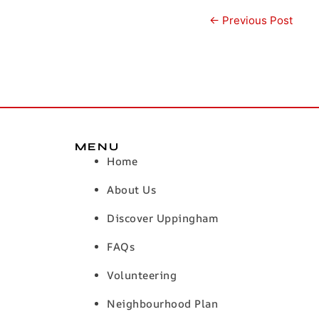
←
Previous Post
MENU
Home
About Us
Discover Uppingham
FAQs
Volunteering
Neighbourhood Plan