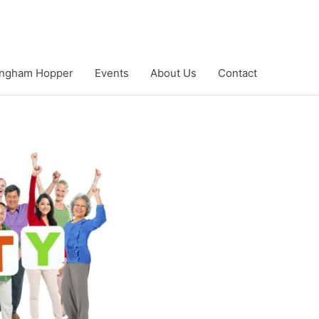
ngham Hopper
Events
About Us
Contact