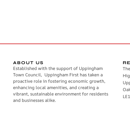
ABOUT US
R
Established with the support of Uppingham
The
Town Council, Uppingham First has taken a
Hig
proactive role in fostering economic growth,
Up
enhancing local amenities, and creating a
Oa
vibrant, sustainable environment for residents
LE1
and businesses alike.