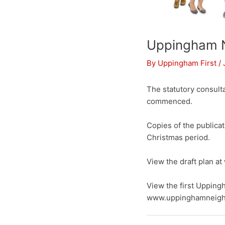
Uppingham 
By
Uppingham First
/
The statutory consult
commenced.
Copies of the publica
Christmas period.
View the draft plan 
View the first Upping
www.uppinghamneigh