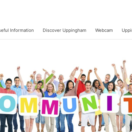
eful Information
Discover Uppingham
Webcam
Uppi