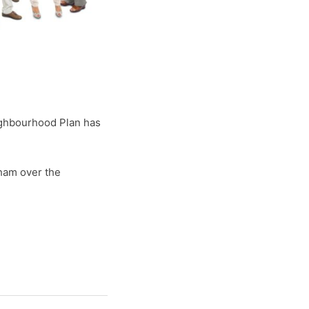
ighbourhood Plan has
ham over the