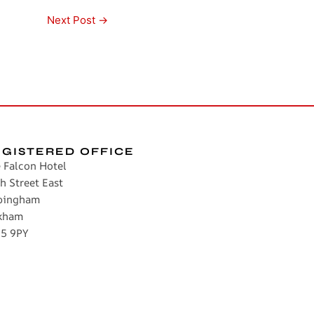
Next Post
→
EGISTERED OFFICE
 Falcon Hotel
h Street East
pingham
kham
5 9PY