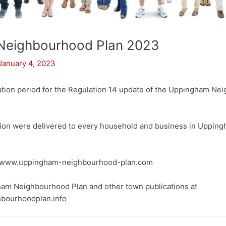
Neighbourhood Plan 2023
January 4, 2023
ation period for the Regulation 14 update of the Uppingham Ne
tion were delivered to every household and business in Upping
at www.uppingham-neighbourhood-plan.com
ham Neighbourhood Plan and other town publications at
bourhoodplan.info