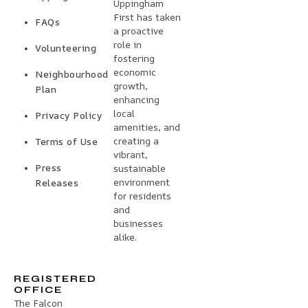
Uppingham
First has taken
FAQs
a proactive
role in
Volunteering
fostering
economic
Neighbourhood
growth,
Plan
enhancing
local
Privacy Policy
amenities, and
creating a
Terms of Use
vibrant,
Press
sustainable
environment
Releases
for residents
and
businesses
alike.
REGISTERED
OFFICE
The Falcon