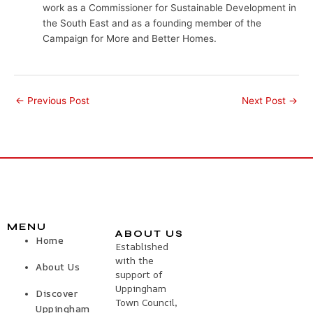
work as a Commissioner for Sustainable Development in
the South East and as a founding member of the
Campaign for More and Better Homes.
←
Previous Post
Next Post
→
MENU
ABOUT US
Home
Established
with the
About Us
support of
Uppingham
Discover
Town Council,
Uppingham