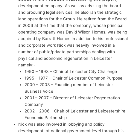
development company. As well as advising the board
and procuring legal services, he also ran the strategic
land operations for the Group. He retired from the Board
in 2006 at the time that the company, whose principal
operating company was David Wilson Homes, was being
acquired by Barratt Homes In addition to his professional
and corporate work Nick was heavily involved in a
number of public/private partnerships dealing with
physical and economic regeneration in Leicester
namely:-
1990 – 1993 – Chair of Leicester City Challenge
1995 – 1977 – Chair of Leicester Common Purpose
2000 – 2003 – Founding member of Leicester
Business Voice
2001 – 2007 – Director of Leicester Regeneration
Company
2002 – 2006 – Chair of Leicester and Leicestershire
Economic Partnership
Nick was also involved in lobbying and policy
development at national government level through his