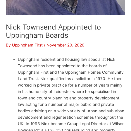
Nick Townsend Appointed to
Uppingham Boards
By
Uppingham First
/
November 20, 2020
Uppingham resident and housing law specialist Nick
Townsend has been appointed to the boards of
Uppingham First and the Uppingham Homes Community
Land Trust. Nick qualified as a solicitor in 1970. He then
worked in private practice for a number of years mainly
in his home city of Leicester where he specialised in
town and country planning and property development
law acting for a number of major public and private
bodies advising on a wide variety of urban and suburban
development and regeneration schemes throughout the
UK. In 1993 Nick became Group Legal Director at Wilson
Bowden Plc a FTSE 250 housebuilding and property