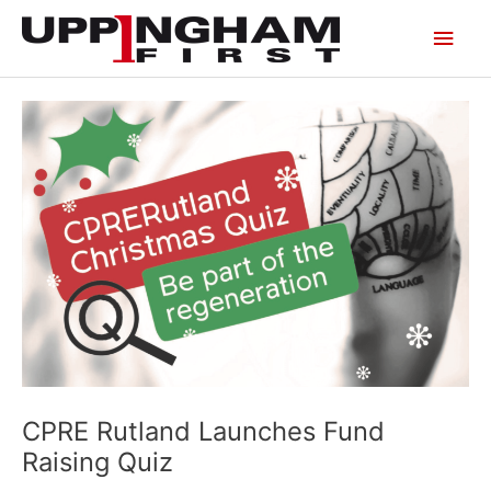
Skip
Main
to
content
Men
CPRE Rutland Launches Fund
Raising Quiz