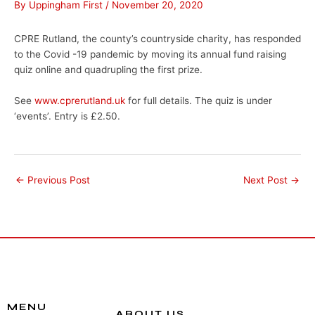
By
Uppingham First
/
November 20, 2020
CPRE Rutland, the county’s countryside charity, has responded
to the Covid -19 pandemic by moving its annual fund raising
quiz online and quadrupling the first prize.
See
www.cprerutland.uk
for full details. The quiz is under
‘events’. Entry is £2.50.
←
Previous Post
Next Post
→
MENU
ABOUT US