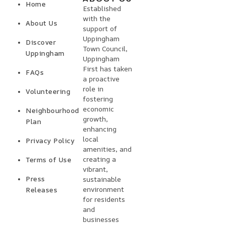
Home
Established
with the
About Us
support of
Uppingham
Discover
Town Council,
Uppingham
Uppingham
First has taken
FAQs
a proactive
role in
Volunteering
fostering
economic
Neighbourhood
growth,
Plan
enhancing
local
Privacy Policy
amenities, and
creating a
Terms of Use
vibrant,
Press
sustainable
environment
Releases
for residents
and
businesses