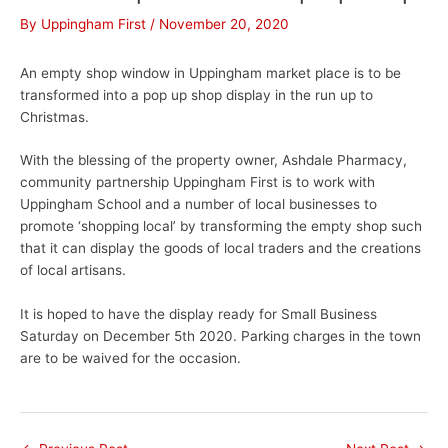
By
Uppingham First
/
November 20, 2020
An empty shop window in Uppingham market place is to be
transformed into a pop up shop display in the run up to
Christmas.
With the blessing of the property owner, Ashdale Pharmacy,
community partnership Uppingham First is to work with
Uppingham School and a number of local businesses to
promote ‘shopping local’ by transforming the empty shop such
that it can display the goods of local traders and the creations
of local artisans.
It is hoped to have the display ready for Small Business
Saturday on December 5th 2020. Parking charges in the town
are to be waived for the occasion.