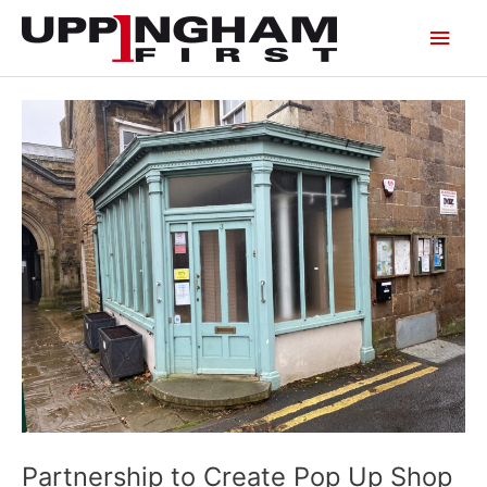
Skip
Main
to
content
Men
Partnership to Create Pop Up Shop