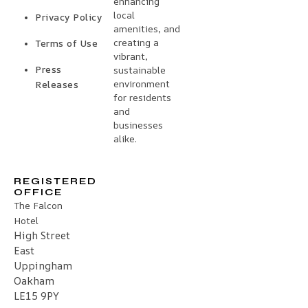
enhancing
local
Privacy Policy
amenities, and
creating a
Terms of Use
vibrant,
Press
sustainable
environment
Releases
for residents
and
businesses
alike.
REGISTERED
OFFICE
The Falcon
Hotel
High Street
East
Uppingham
Oakham
LE15 9PY