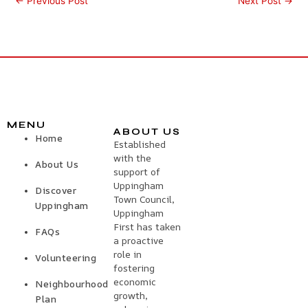
←
Previous Post
Next Post
→
MENU
ABOUT US
Home
Established
with the
About Us
support of
Uppingham
Discover
Town Council,
Uppingham
Uppingham
First has taken
FAQs
a proactive
role in
Volunteering
fostering
economic
Neighbourhood
growth,
Plan