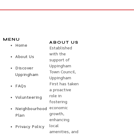
MENU
ABOUT US
Home
Established
with the
About Us
support of
Uppingham
Discover
Town Council,
Uppingham
Uppingham
First has taken
FAQs
a proactive
role in
Volunteering
fostering
economic
Neighbourhood
growth,
Plan
enhancing
local
Privacy Policy
amenities, and