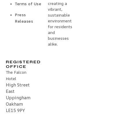
creating a
Terms of Use
vibrant,
Press
sustainable
environment
Releases
for residents
and
businesses
alike.
REGISTERED
OFFICE
The Falcon
Hotel
High Street
East
Uppingham
Oakham
LE15 9PY