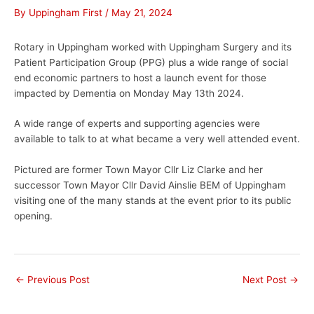
By
Uppingham First
/
May 21, 2024
Rotary in Uppingham worked with Uppingham Surgery and its
Patient Participation Group (PPG) plus a wide range of social
end economic partners to host a launch event for those
impacted by Dementia on Monday May 13th 2024.
A wide range of experts and supporting agencies were
available to talk to at what became a very well attended event.
Pictured are former Town Mayor Cllr Liz Clarke and her
successor Town Mayor Cllr David Ainslie BEM of Uppingham
visiting one of the many stands at the event prior to its public
opening.
←
Previous Post
Next Post
→