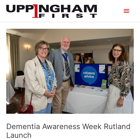
Skip
Main
to
content
Men
Dementia Awareness Week Rutland
Launch