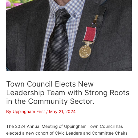
Town Council Elects New
Leadership Team with Strong Roots
in the Community Sector.
By
Uppingham First
/
May 21, 2024
The 2024 Annual Meeting of Uppingham Town Council has
elected a new cohort of Civic Leaders and Committee Chairs