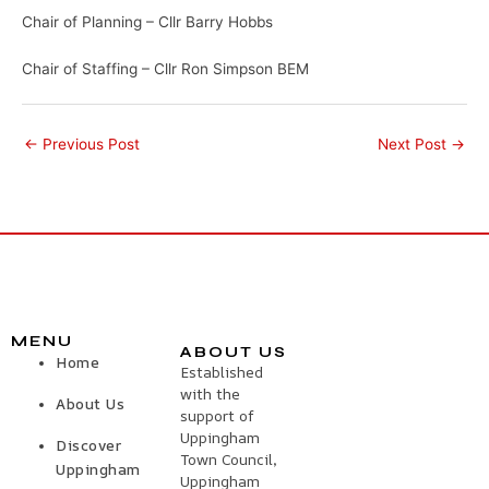
Chair of Planning – Cllr Barry Hobbs
Chair of Staffing – Cllr Ron Simpson BEM
←
Previous Post
Next Post
→
MENU
ABOUT US
Home
Established
with the
About Us
support of
Uppingham
Discover
Town Council,
Uppingham
Uppingham