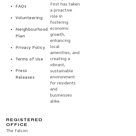
First has taken
FAQs
a proactive
role in
Volunteering
fostering
economic
Neighbourhood
growth,
Plan
enhancing
local
Privacy Policy
amenities, and
creating a
Terms of Use
vibrant,
Press
sustainable
environment
Releases
for residents
and
businesses
alike.
REGISTERED
OFFICE
The Falcon