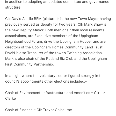
in addition to adopting an updated committee and governance
structure.
Cllr David Ainslie BEM (pictured) is the new Town Mayor having
previously served as deputy for two years. Cllr Mark Shaw is
the new Deputy Mayor. Both men chair their local residents
associations, are Executive members of the Uppingham
Neighbourhood Forum, drive the Uppingham Hopper and are
directors of the Uppingham Homes Community Land Trust.
David is also Treasurer of the town’s Twinning Association.
Mark is also chair of the Rutland Biz Club and the Uppingham
First Community Partnership.
In a night where the voluntary sector figured strongly in the
council’s appointments other elections included:-
Chair of Environment, Infrastructure and Amenities – Cllr Liz
Clarke
Chair of Finance – Cllr Trevor Colbourne