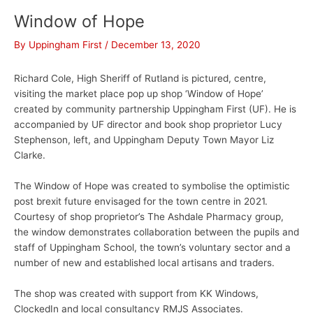
Window of Hope
By
Uppingham First
/
December 13, 2020
Richard Cole, High Sheriff of Rutland is pictured, centre,
visiting the market place pop up shop ‘Window of Hope’
created by community partnership Uppingham First (UF). He is
accompanied by UF director and book shop proprietor Lucy
Stephenson, left, and Uppingham Deputy Town Mayor Liz
Clarke.
The Window of Hope was created to symbolise the optimistic
post brexit future envisaged for the town centre in 2021.
Courtesy of shop proprietor’s The Ashdale Pharmacy group,
the window demonstrates collaboration between the pupils and
staff of Uppingham School, the town’s voluntary sector and a
number of new and established local artisans and traders.
The shop was created with support from KK Windows,
ClockedIn and local consultancy RMJS Associates.