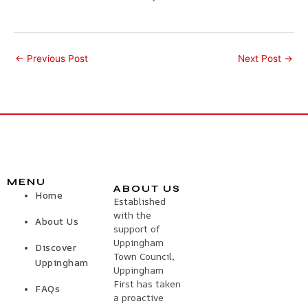
←
Previous Post
Next Post
→
MENU
ABOUT US
Home
Established
with the
About Us
support of
Uppingham
Discover
Town Council,
Uppingham
Uppingham
First has taken
FAQs
a proactive