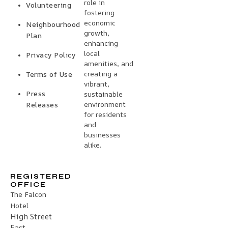
role in
Volunteering
fostering
economic
Neighbourhood
growth,
Plan
enhancing
local
Privacy Policy
amenities, and
creating a
Terms of Use
vibrant,
Press
sustainable
environment
Releases
for residents
and
businesses
alike.
REGISTERED
OFFICE
The Falcon
Hotel
High Street
East