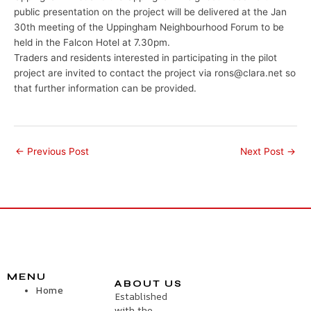
public presentation on the project will be delivered at the Jan
30th meeting of the Uppingham Neighbourhood Forum to be
held in the Falcon Hotel at 7.30pm.
Traders and residents interested in participating in the pilot
project are invited to contact the project via rons@clara.net so
that further information can be provided.
←
Previous Post
Next Post
→
MENU
ABOUT US
Home
Established
with the