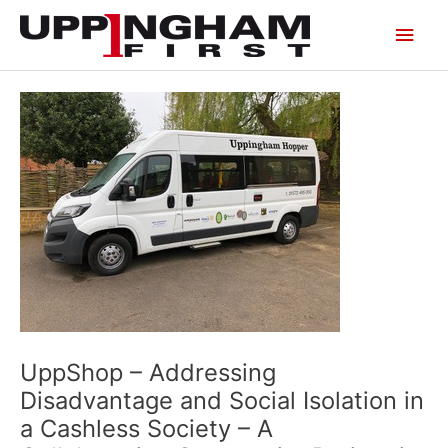
Skip
Main
to
content
Men
UppShop – Addressing
Disadvantage and Social Isolation in
a Cashless Society – A