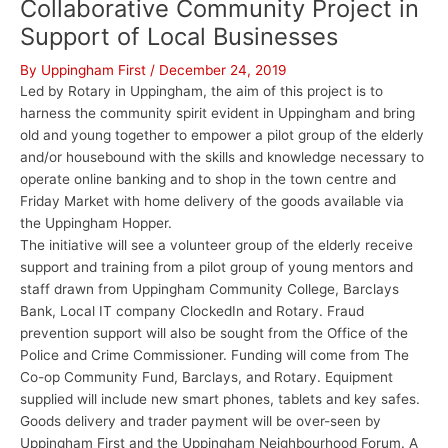
Collaborative Community Project in
Support of Local Businesses
By
Uppingham First
/
December 24, 2019
Led by Rotary in Uppingham, the aim of this project is to
harness the community spirit evident in Uppingham and bring
old and young together to empower a pilot group of the elderly
and/or housebound with the skills and knowledge necessary to
operate online banking and to shop in the town centre and
Friday Market with home delivery of the goods available via
the Uppingham Hopper.
The initiative will see a volunteer group of the elderly receive
support and training from a pilot group of young mentors and
staff drawn from Uppingham Community College, Barclays
Bank, Local IT company ClockedIn and Rotary. Fraud
prevention support will also be sought from the Office of the
Police and Crime Commissioner. Funding will come from The
Co-op Community Fund, Barclays, and Rotary. Equipment
supplied will include new smart phones, tablets and key safes.
Goods delivery and trader payment will be over-seen by
Uppingham First and the Uppingham Neighbourhood Forum. A