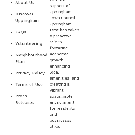
About Us
support of
Uppingham
Discover
Town Council,
Uppingham
Uppingham
First has taken
FAQs
a proactive
role in
Volunteering
fostering
economic
Neighbourhood
growth,
Plan
enhancing
local
Privacy Policy
amenities, and
creating a
Terms of Use
vibrant,
Press
sustainable
environment
Releases
for residents
and
businesses
alike.