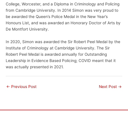
College, Worcester, and a Diploma in Criminology and Policing
from Cambridge University. In 2014 Simon was very proud to
be awarded the Queen’s Police Medal in the New Year’s
Honours List, and was awarded an Honorary Doctor of Arts by
De Montfort University.
In 2020, Simon was awarded the Sir Robert Peel Medal by the
Institute of Criminology at Cambridge University. The Sir
Robert Peel Medal is awarded annually for Outstanding
Leadership in Evidence Based Policing; COVID meant that it
was actually presented in 2021.
←
Previous Post
Next Post
→