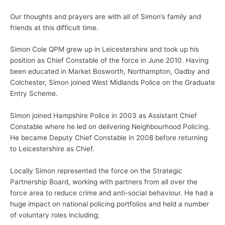
Our thoughts and prayers are with all of Simon’s family and
friends at this difficult time.
Simon Cole QPM grew up in Leicestershire and took up his
position as Chief Constable of the force in June 2010. Having
been educated in Market Bosworth, Northampton, Oadby and
Colchester, Simon joined West Midlands Police on the Graduate
Entry Scheme.
Simon joined Hampshire Police in 2003 as Assistant Chief
Constable where he led on delivering Neighbourhood Policing.
He became Deputy Chief Constable in 2008 before returning
to Leicestershire as Chief.
Locally Simon represented the force on the Strategic
Partnership Board, working with partners from all over the
force area to reduce crime and anti-social behaviour. He had a
huge impact on national policing portfolios and held a number
of voluntary roles including;