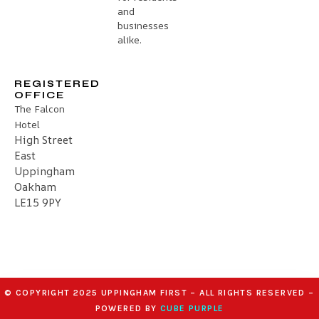
and
businesses
alike.
REGISTERED
OFFICE
The Falcon
Hotel
High Street
East
Uppingham
Oakham
LE15 9PY
© COPYRIGHT 2025 UPPINGHAM FIRST – ALL RIGHTS RESERVED –
POWERED BY
CUBE PURPLE