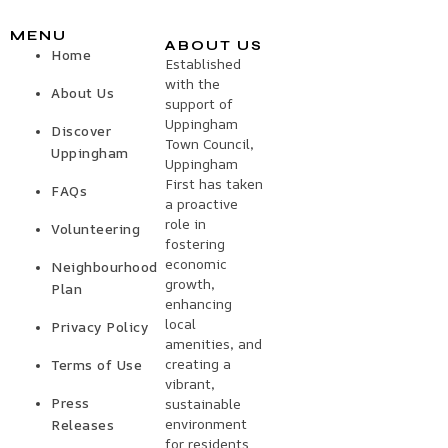
MENU
ABOUT US
Home
Established
with the
About Us
support of
Uppingham
Discover
Town Council,
Uppingham
Uppingham
First has taken
FAQs
a proactive
role in
Volunteering
fostering
economic
Neighbourhood
growth,
Plan
enhancing
local
Privacy Policy
amenities, and
creating a
Terms of Use
vibrant,
Press
sustainable
environment
Releases
for residents