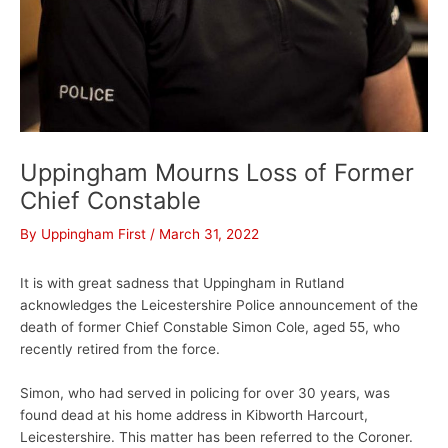
Uppingham Mourns Loss of Former
Chief Constable
By
Uppingham First
/
March 31, 2022
It is with great sadness that Uppingham in Rutland
acknowledges the Leicestershire Police announcement of the
death of former Chief Constable Simon Cole, aged 55, who
recently retired from the force.
Simon, who had served in policing for over 30 years, was
found dead at his home address in Kibworth Harcourt,
Leicestershire. This matter has been referred to the Coroner.