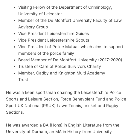
Visiting Fellow of the Department of Criminology,
University of Leicester
Member of the De Montfort University Faculty of Law
Advisory Group
Vice President Leicestershire Guides
Vice President Leicestershire Scouts
Vice President of Police Mutual, which aims to support
members of the police family
Board Member of De Montfort University (2017-2020)
Trustee of Care of Police Survivors Charity
Member, Oadby and Knighton Multi Academy
Trust
He was a keen sportsman chairing the Leicestershire Police
Sports and Leisure Section, Force Benevolent Fund and Police
Sport UK National (PSUK) Lawn Tennis, cricket and Rugby
Sections.
He was awarded a BA (Hons) in English Literature from the
University of Durham, an MA in History from University