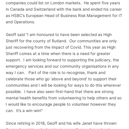
companies could list on London markets. He spent five years
in Canada and Switzerland with the bank and ended his career
as HSBC’s European Head of Business Risk Management for IT
and Operations.
Geoff said “I am honoured to have been selected as High
Sheriff for the county of Rutland. Our communities are only
just recovering from the impact of Covid. This year as High
Sheriff comes at a time when there is a need for greater
support. I am looking forward to supporting the judiciary, the
emergency services and our community organisations in any
way I can. Part of the role is to recognise, thank and
celebrate those who go ‘above and beyond’ to support their
communities and I will be looking for ways to do this wherever
possible. I have also seen first-hand that there are strong
mental health benefits from volunteering to help others and so
I would like to encourage people to volunteer however they
can. It’s a win-win!”
Since retiring in 2018, Geoff and his wife Janet have thrown