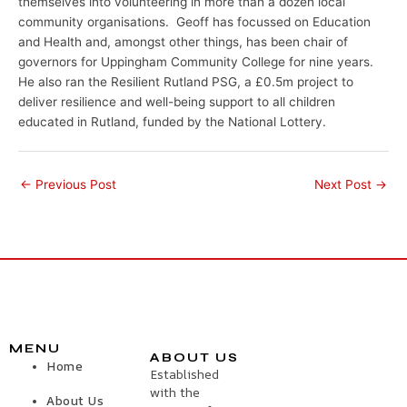
themselves into volunteering in more than a dozen local
community organisations. Geoff has focussed on Education
and Health and, amongst other things, has been chair of
governors for Uppingham Community College for nine years.
He also ran the Resilient Rutland PSG, a £0.5m project to
deliver resilience and well-being support to all children
educated in Rutland, funded by the National Lottery.
←
Previous Post
Next Post
→
MENU
ABOUT US
Home
Established
with the
About Us