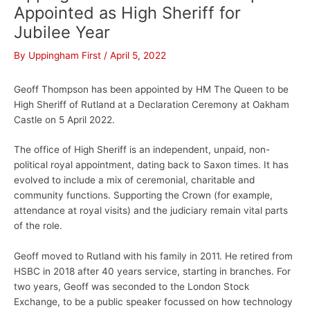
Appointed as High Sheriff for
Jubilee Year
By
Uppingham First
/
April 5, 2022
Geoff Thompson has been appointed by HM The Queen to be
High Sheriff of Rutland at a Declaration Ceremony at Oakham
Castle on 5 April 2022.
The office of High Sheriff is an independent, unpaid, non-
political royal appointment, dating back to Saxon times. It has
evolved to include a mix of ceremonial, charitable and
community functions. Supporting the Crown (for example,
attendance at royal visits) and the judiciary remain vital parts
of the role.
Geoff moved to Rutland with his family in 2011. He retired from
HSBC in 2018 after 40 years service, starting in branches. For
two years, Geoff was seconded to the London Stock
Exchange, to be a public speaker focussed on how technology