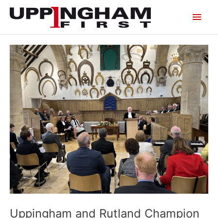
Skip
Main
to
content
Men
Uppingham and Rutland Champion