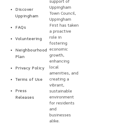
support of
Uppingham
Discover
Town Council,
Uppingham
Uppingham
First has taken
FAQs
a proactive
role in
Volunteering
fostering
economic
Neighbourhood
growth,
Plan
enhancing
local
Privacy Policy
amenities, and
creating a
Terms of Use
vibrant,
Press
sustainable
environment
Releases
for residents
and
businesses
alike.