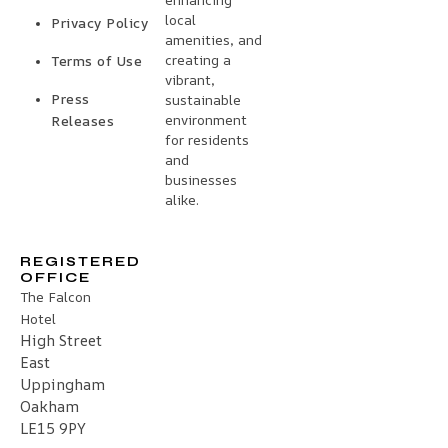
local
Privacy Policy
amenities, and
creating a
Terms of Use
vibrant,
Press
sustainable
environment
Releases
for residents
and
businesses
alike.
REGISTERED
OFFICE
The Falcon
Hotel
High Street
East
Uppingham
Oakham
LE15 9PY