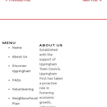
MENU
ABOUT US
Home
Established
with the
About Us
support of
Uppingham
Discover
Town Council,
Uppingham
Uppingham
First has taken
FAQs
a proactive
role in
Volunteering
fostering
economic
Neighbourhood
growth,
Plan
enhancing