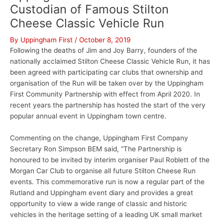
Custodian of Famous Stilton
Cheese Classic Vehicle Run
By
Uppingham First
/
October 8, 2019
Following the deaths of Jim and Joy Barry, founders of the
nationally acclaimed Stilton Cheese Classic Vehicle Run, it has
been agreed with participating car clubs that ownership and
organisation of the Run will be taken over by the Uppingham
First Community Partnership with effect from April 2020. In
recent years the partnership has hosted the start of the very
popular annual event in Uppingham town centre.
Commenting on the change, Uppingham First Company
Secretary Ron Simpson BEM said, “The Partnership is
honoured to be invited by interim organiser Paul Roblett of the
Morgan Car Club to organise all future Stilton Cheese Run
events. This commemorative run is now a regular part of the
Rutland and Uppingham event diary and provides a great
opportunity to view a wide range of classic and historic
vehicles in the heritage setting of a leading UK small market