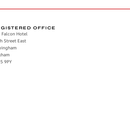
EGISTERED OFFICE
 Falcon Hotel
h Street East
pingham
kham
5 9PY