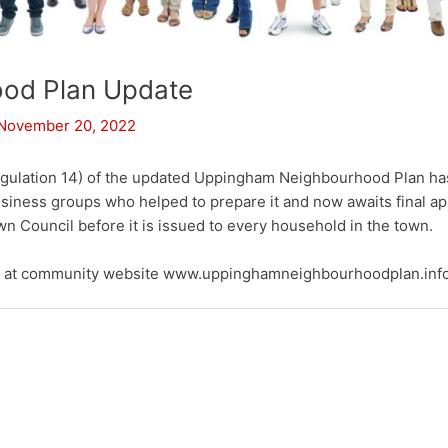
od Plan Update
November 20, 2022
Regulation 14) of the updated Uppingham Neighbourhood Plan ha
siness groups who helped to prepare it and now awaits final 
 Council before it is issued to every household in the town.
ft at community website www.uppinghamneighbourhoodplan.inf