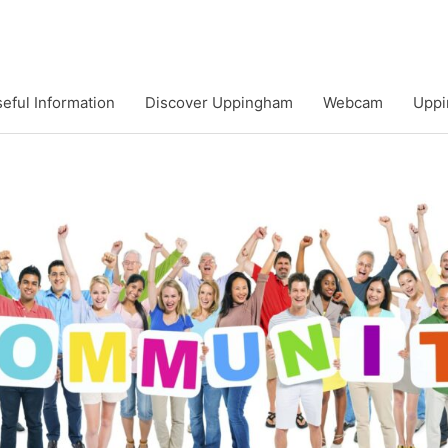
eful Information
Discover Uppingham
Webcam
Uppi