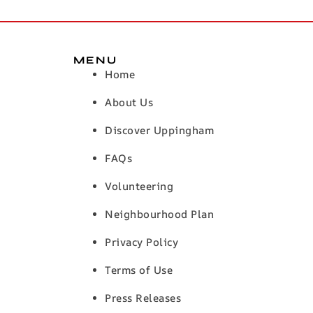
MENU
Home
About Us
Discover Uppingham
FAQs
Volunteering
Neighbourhood Plan
Privacy Policy
Terms of Use
Press Releases