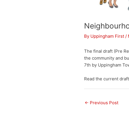
Neighbourho
By
Uppingham First
/
The final draft (Pre 
the community and bu
7th by Uppingham Town
Read the current dra
←
Previous Post