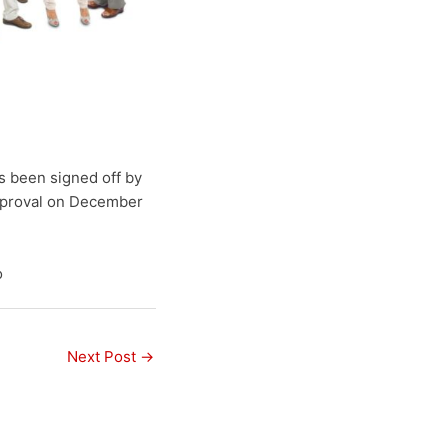
s been signed off by
approval on December
o
Next Post
→