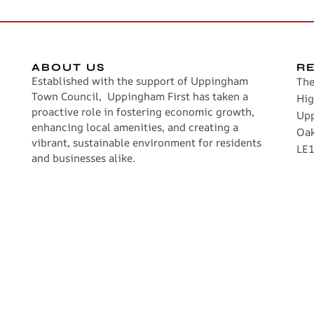
ABOUT US
R
Established with the support of Uppingham
The
Town Council, Uppingham First has taken a
Hig
proactive role in fostering economic growth,
Up
enhancing local amenities, and creating a
Oa
vibrant, sustainable environment for residents
LE1
and businesses alike.