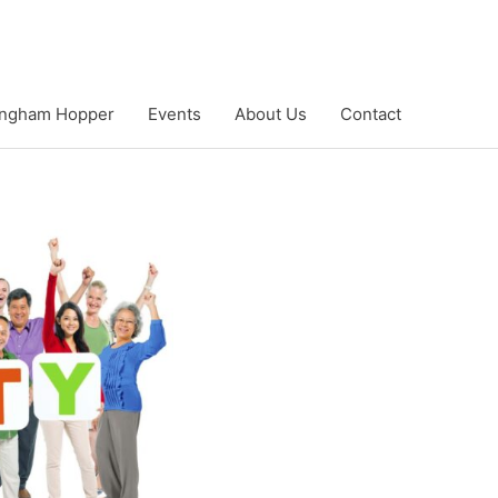
ngham Hopper
Events
About Us
Contact