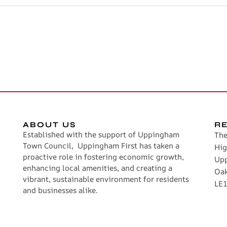
ABOUT US
R
Established with the support of Uppingham
The
Town Council, Uppingham First has taken a
Hig
proactive role in fostering economic growth,
Up
enhancing local amenities, and creating a
Oa
vibrant, sustainable environment for residents
LE1
and businesses alike.