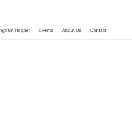
ngham Hopper
Events
About Us
Contact