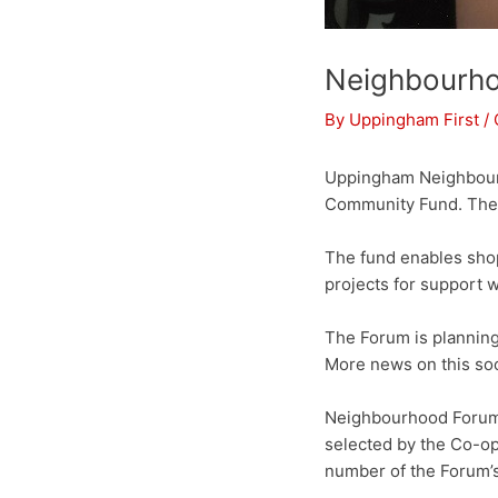
Neighbourho
By
Uppingham First
/
Uppingham Neighbourh
Community Fund. The f
The fund enables sho
projects for support
The Forum is planning
More news on this so
Neighbourhood Forum 
selected by the Co-op
number of the Forum’s