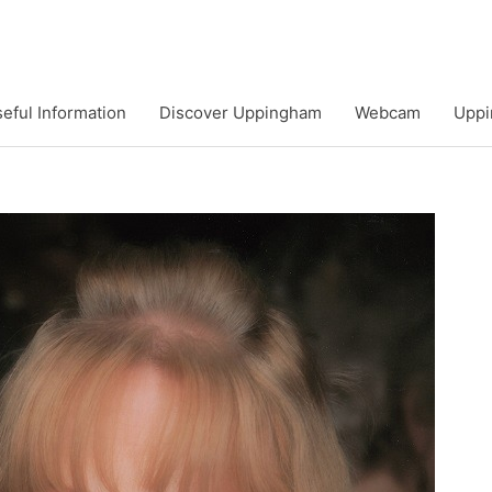
eful Information
Discover Uppingham
Webcam
Uppi