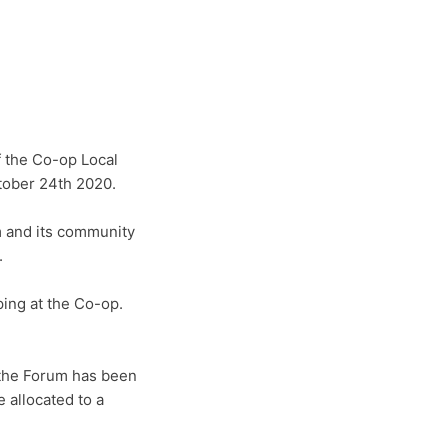
 the Co-op Local
tober 24th 2020.
 and its community
.
ing at the Co-op.
 the Forum has been
 allocated to a