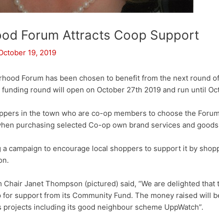
od Forum Attracts Coop Support
October 19, 2019
ood Forum has been chosen to benefit from the next round of
unding round will open on October 27th 2019 and run until Oc
ppers in the town who are co-op members to choose the Forum
 when purchasing selected Co-op own brand services and goods
 a campaign to encourage local shoppers to support it by shopp
on.
Chair Janet Thompson (pictured) said, “We are delighted that
 for support from its Community Fund. The money raised will be
 projects including its good neighbour scheme UppWatch”.