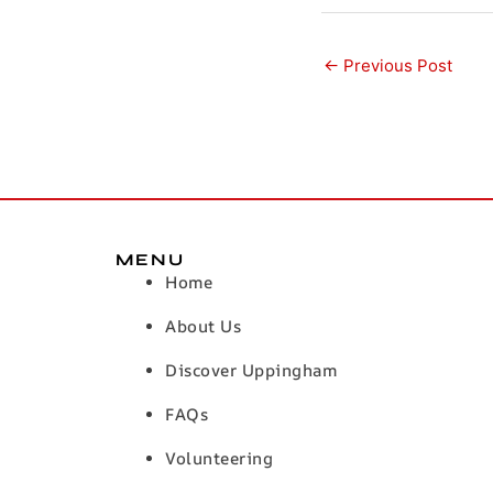
←
Previous Post
MENU
Home
About Us
Discover Uppingham
FAQs
Volunteering