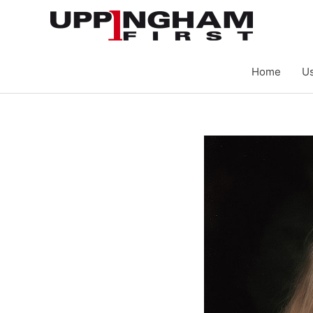
Skip
to
content
Home
Us