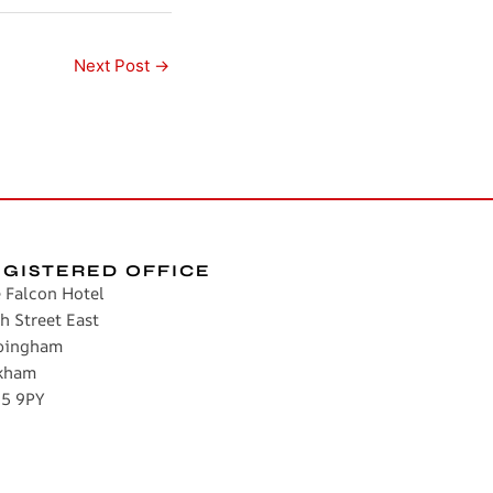
Next Post
→
EGISTERED OFFICE
 Falcon Hotel
h Street East
pingham
kham
5 9PY