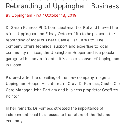
Rebranding of Uppingham Business
By
Uppingham First
/
October 13, 2019
Dr Sarah Furness PhD, Lord Lieutenant of Rutland braved the
rain in Uppingham on Friday October 11th to help launch the
rebranding of local business Castle Car Care Ltd. The
company offers technical support and expertise to local
community minibus, the Uppingham Hopper and is a popular
garage with many residents. It is also a sponsor of Uppingham
in Bloom.
Pictured after the unveiling of the new company image is
Uppingham Hopper volunteer Jim Gray, Dr Furness, Castle Car
Care Manager John Bartlam and business proprietor Geoffrey
Pointon.
In her remarks Dr Furness stressed the importance of
independent local businesses to the future of the Rutland
economy.