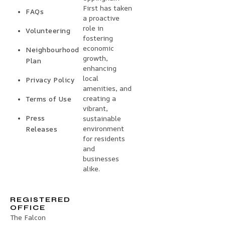
First has taken
FAQs
a proactive
role in
Volunteering
fostering
economic
Neighbourhood
growth,
Plan
enhancing
local
Privacy Policy
amenities, and
creating a
Terms of Use
vibrant,
Press
sustainable
environment
Releases
for residents
and
businesses
alike.
REGISTERED
OFFICE
The Falcon