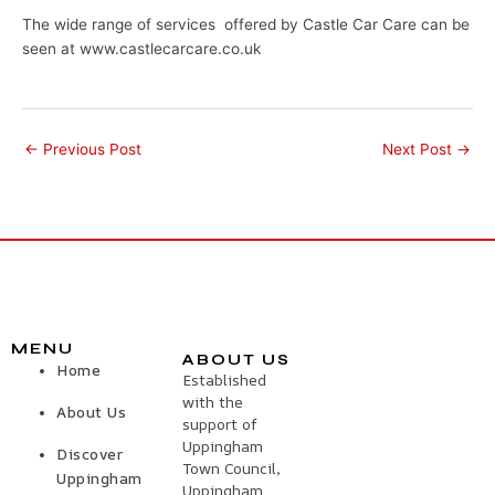
The wide range of services offered by Castle Car Care can be
seen at www.castlecarcare.co.uk
←
Previous Post
Next Post
→
MENU
ABOUT US
Home
Established
with the
About Us
support of
Uppingham
Discover
Town Council,
Uppingham
Uppingham