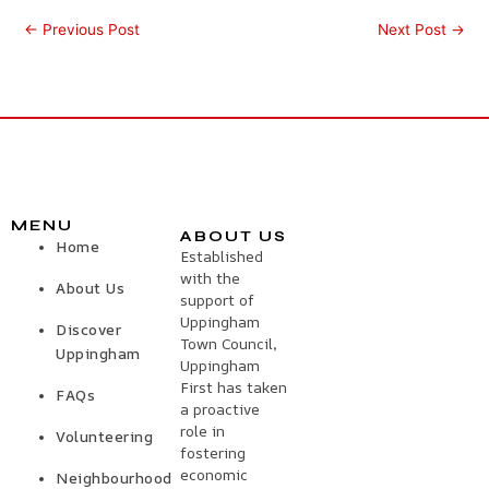
←
Previous Post
Next Post
→
MENU
ABOUT US
Home
Established
with the
About Us
support of
Uppingham
Discover
Town Council,
Uppingham
Uppingham
First has taken
FAQs
a proactive
role in
Volunteering
fostering
economic
Neighbourhood