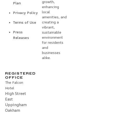
growth,
Plan
enhancing
local
Privacy Policy
amenities, and
creating a
Terms of Use
vibrant,
Press
sustainable
environment
Releases
for residents
and
businesses
alike.
REGISTERED
OFFICE
The Falcon
Hotel
High Street
East
Uppingham
Oakham