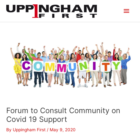
Skip
Main
to
content
Men
Forum to Consult Community on
Covid 19 Support
By
Uppingham First
/
May 9, 2020