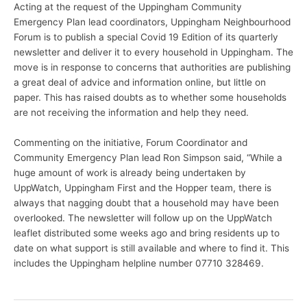
Acting at the request of the Uppingham Community
Emergency Plan lead coordinators, Uppingham Neighbourhood
Forum is to publish a special Covid 19 Edition of its quarterly
newsletter and deliver it to every household in Uppingham. The
move is in response to concerns that authorities are publishing
a great deal of advice and information online, but little on
paper. This has raised doubts as to whether some households
are not receiving the information and help they need.
Commenting on the initiative, Forum Coordinator and
Community Emergency Plan lead Ron Simpson said, “While a
huge amount of work is already being undertaken by
UppWatch, Uppingham First and the Hopper team, there is
always that nagging doubt that a household may have been
overlooked. The newsletter will follow up on the UppWatch
leaflet distributed some weeks ago and bring residents up to
date on what support is still available and where to find it. This
includes the Uppingham helpline number 07710 328469.