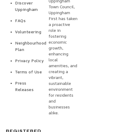
Uppingham
Discover
Town Council,
Uppingham
Uppingham
First has taken
FAQs
a proactive
role in
Volunteering
fostering
economic
Neighbourhood
growth,
Plan
enhancing
local
Privacy Policy
amenities, and
creating a
Terms of Use
vibrant,
Press
sustainable
environment
Releases
for residents
and
businesses
alike.
REGISTERED