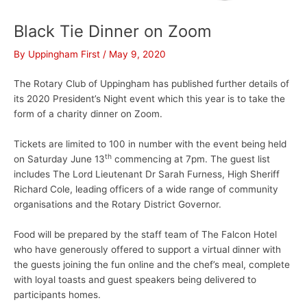
Black Tie Dinner on Zoom
By
Uppingham First
/
May 9, 2020
The Rotary Club of Uppingham has published further details of
its 2020 President’s Night event which this year is to take the
form of a charity dinner on Zoom.
Tickets are limited to 100 in number with the event being held
th
on Saturday June 13
commencing at 7pm. The guest list
includes The Lord Lieutenant Dr Sarah Furness, High Sheriff
Richard Cole, leading officers of a wide range of community
organisations and the Rotary District Governor.
Food will be prepared by the staff team of The Falcon Hotel
who have generously offered to support a virtual dinner with
the guests joining the fun online and the chef’s meal, complete
with loyal toasts and guest speakers being delivered to
participants homes.