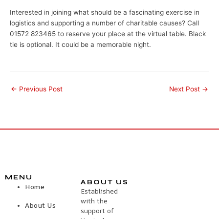
Interested in joining what should be a fascinating exercise in
logistics and supporting a number of charitable causes? Call
01572 823465 to reserve your place at the virtual table. Black
tie is optional. It could be a memorable night.
←
Previous Post
Next Post
→
MENU
ABOUT US
Home
Established
with the
About Us
support of