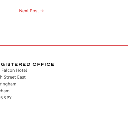
Next Post
→
EGISTERED OFFICE
 Falcon Hotel
h Street East
pingham
kham
5 9PY