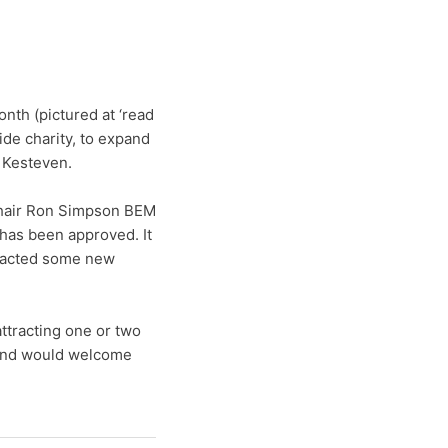
nth (pictured at ‘read
ide charity, to expand
h Kesteven.
hair Ron Simpson BEM
 has been approved. It
tracted some new
ttracting one or two
 and would welcome