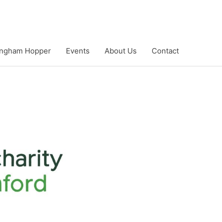
ngham Hopper
Events
About Us
Contact