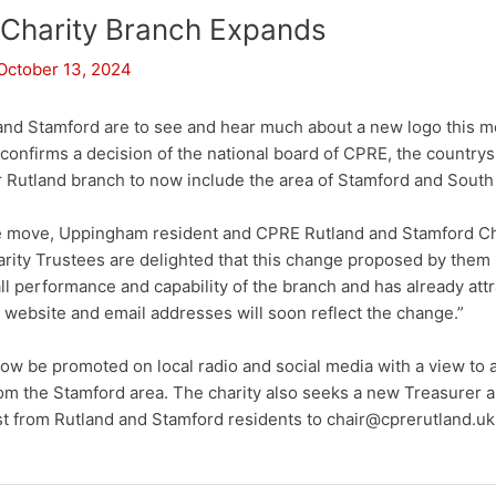
 Charity Branch Expands
October 13, 2024
and Stamford are to see and hear much about a new logo this mo
n confirms a decision of the national board of CPRE, the countrys
er Rutland branch to now include the area of Stamford and Sout
 move, Uppingham resident and CPRE Rutland and Stamford C
arity Trustees are delighted that this change proposed by them
all performance and capability of the branch and has already at
ebsite and email addresses will soon reflect the change.”
ow be promoted on local radio and social media with a view to a
rom the Stamford area. The charity also seeks a new Treasurer
st from Rutland and Stamford residents to chair@cprerutland.uk