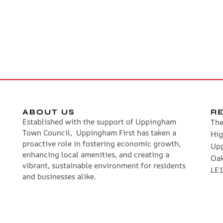
ABOUT US
R
Established with the support of Uppingham
The
Town Council, Uppingham First has taken a
Hig
proactive role in fostering economic growth,
Up
enhancing local amenities, and creating a
Oa
vibrant, sustainable environment for residents
LE1
and businesses alike.