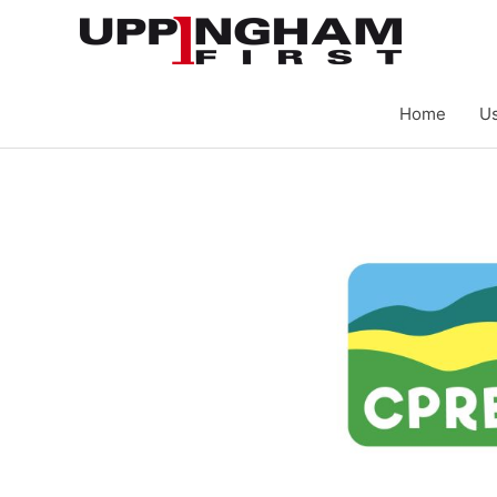
Skip
to
content
Home
Us