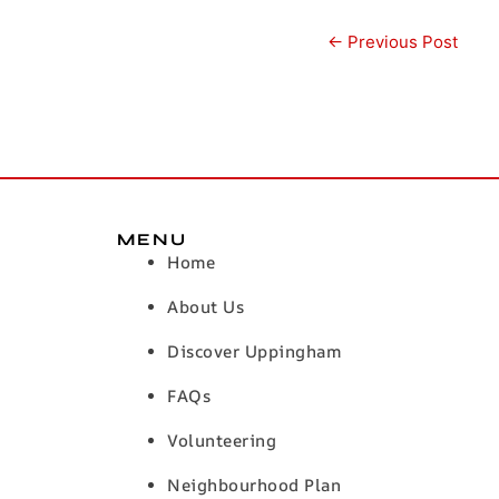
←
Previous Post
MENU
Home
About Us
Discover Uppingham
FAQs
Volunteering
Neighbourhood Plan