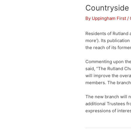
Countryside
By
Uppingham First
/
Residents of Rutland 
more’). Its publicatio
the reach of its form
Commenting upon the
said, “The Rutland Ch
will improve the over
members. The branch w
The new branch will n
additional Trustees f
expressions of intere