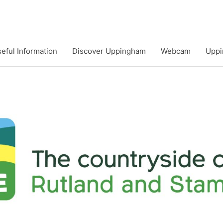
eful Information
Discover Uppingham
Webcam
Uppi