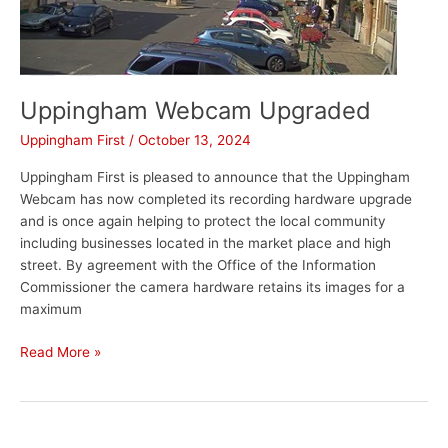
Uppingham Webcam Upgraded
Uppingham First
/
October 13, 2024
Uppingham First is pleased to announce that the Uppingham
Webcam has now completed its recording hardware upgrade
and is once again helping to protect the local community
including businesses located in the market place and high
street. By agreement with the Office of the Information
Commissioner the camera hardware retains its images for a
maximum
Read More »
Corby