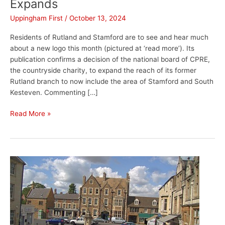
Expands
Uppingham First
/
October 13, 2024
Residents of Rutland and Stamford are to see and hear much
about a new logo this month (pictured at ‘read more’). Its
publication confirms a decision of the national board of CPRE,
the countryside charity, to expand the reach of its former
Rutland branch to now include the area of Stamford and South
Kesteven. Commenting […]
Read More »
Uppingham
Webcam
Upgraded