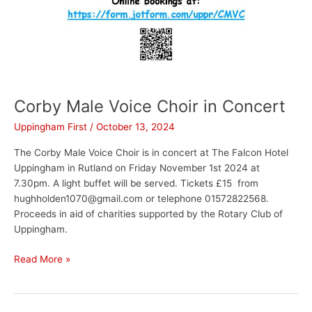
Corby Male Voice Choir in Concert
Uppingham First
/
October 13, 2024
The Corby Male Voice Choir is in concert at The Falcon Hotel
Uppingham in Rutland on Friday November 1st 2024 at
7.30pm. A light buffet will be served. Tickets £15 from
hughholden1070@gmail.com or telephone 01572822568.
Proceeds in aid of charities supported by the Rotary Club of
Uppingham.
Read More »