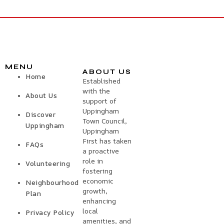
MENU
ABOUT US
Home
Established
with the
About Us
support of
Uppingham
Discover
Town Council,
Uppingham
Uppingham
First has taken
FAQs
a proactive
role in
Volunteering
fostering
economic
Neighbourhood
growth,
Plan
enhancing
local
Privacy Policy
amenities, and