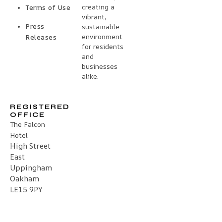
creating a
Terms of Use
vibrant,
Press
sustainable
environment
Releases
for residents
and
businesses
alike.
REGISTERED
OFFICE
The Falcon
Hotel
High Street
East
Uppingham
Oakham
LE15 9PY