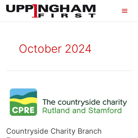
Skip
Main
to
content
Men
October 2024
Countryside
Charity
Branch
Expands
Countryside Charity Branch