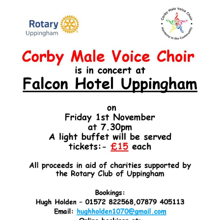
Male
Voice
Choir
in
Concert