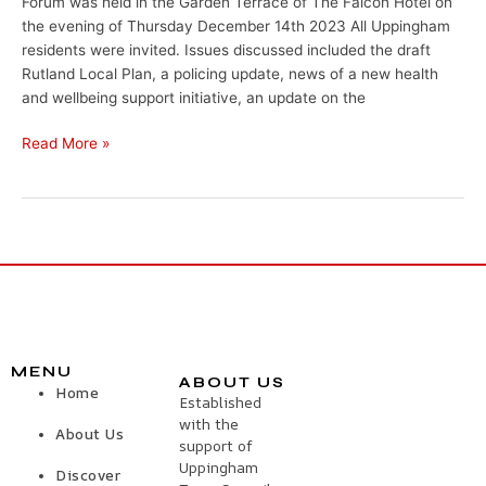
Forum was held in the Garden Terrace of The Falcon Hotel on
the evening of Thursday December 14th 2023 All Uppingham
residents were invited. Issues discussed included the draft
Rutland Local Plan, a policing update, news of a new health
and wellbeing support initiative, an update on the
Read More »
MENU
ABOUT US
Home
Established
with the
About Us
support of
Uppingham
Discover