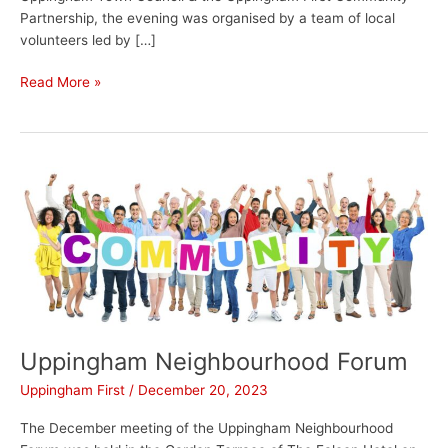
Partnership, the evening was organised by a team of local
volunteers led by […]
Read More »
Uppingham
Neighbourhood
Forum
Uppingham Neighbourhood Forum
Uppingham First
/
December 20, 2023
The December meeting of the Uppingham Neighbourhood