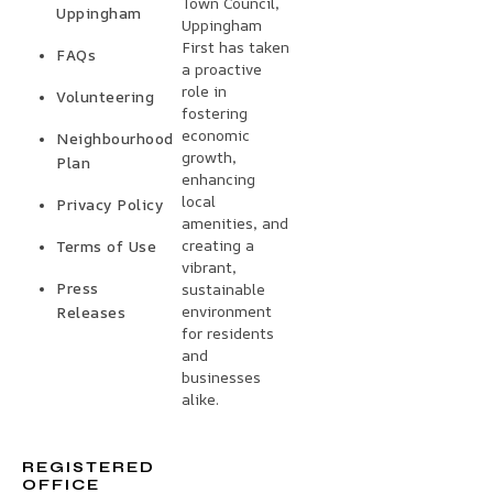
Town Council,
Uppingham
Uppingham
First has taken
FAQs
a proactive
role in
Volunteering
fostering
economic
Neighbourhood
growth,
Plan
enhancing
local
Privacy Policy
amenities, and
creating a
Terms of Use
vibrant,
Press
sustainable
environment
Releases
for residents
and
businesses
alike.
REGISTERED
OFFICE