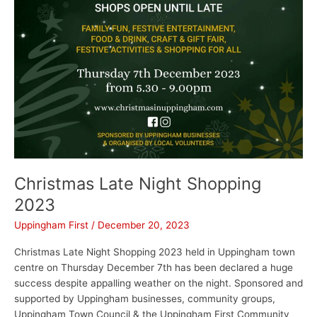
Christmas Late Night Shopping
2023
Uppingham First
/
December 20, 2023
Christmas Late Night Shopping 2023 held in Uppingham town
centre on Thursday December 7th has been declared a huge
success despite appalling weather on the night. Sponsored and
supported by Uppingham businesses, community groups,
Uppingham Town Council & the Uppingham First Community