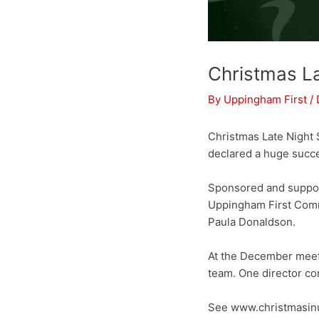
Christmas L
By
Uppingham First
/
Christmas Late Night
declared a huge succe
Sponsored and suppo
Uppingham First Commu
Paula Donaldson.
At the December meeti
team. One director co
See www.christmasinu