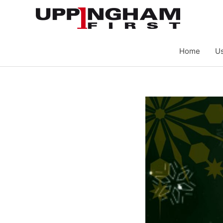
Skip
to
content
Home
Us