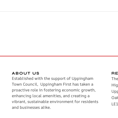
ABOUT US
R
Established with the support of Uppingham
The
Town Council, Uppingham First has taken a
Hig
proactive role in fostering economic growth,
Up
enhancing local amenities, and creating a
Oa
vibrant, sustainable environment for residents
LE1
and businesses alike.