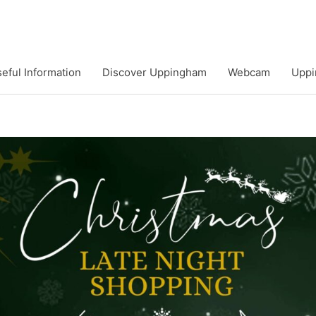
eful Information
Discover Uppingham
Webcam
Uppi