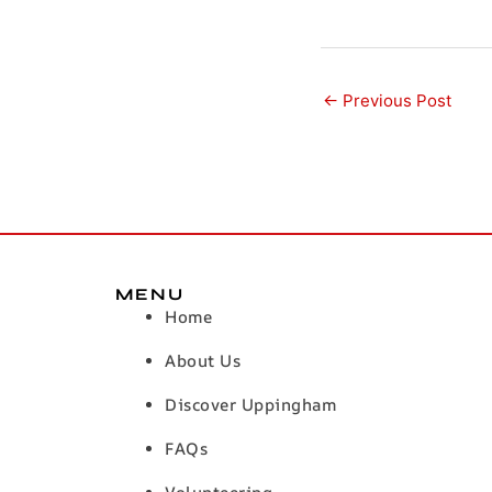
←
Previous Post
MENU
Home
About Us
Discover Uppingham
FAQs