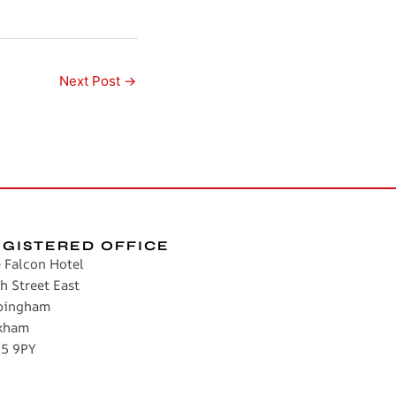
Next Post
→
EGISTERED OFFICE
 Falcon Hotel
h Street East
pingham
kham
5 9PY