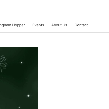
ngham Hopper
Events
About Us
Contact