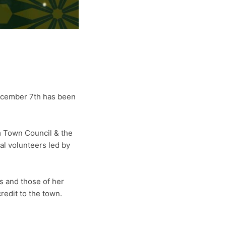
ecember 7th has been
 Town Council & the
l volunteers led by
s and those of her
redit to the town.