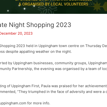
ate Night Shopping 2023
December 20, 2023
 Shopping 2023 held in Uppingham town centre on Thursday D
ss despite appalling weather on the night.
rted by Uppingham businesses, community groups, Uppingham
nity Partnership, the evening was organised by a team of loca
ng of Uppingham First, Paula was praised for her achievement
mmented, “They triumphed in the face of adversity and were a c
ppingham.com for more info.