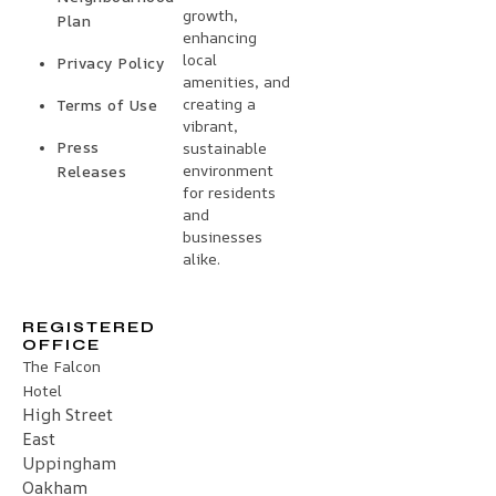
growth,
Plan
enhancing
local
Privacy Policy
amenities, and
creating a
Terms of Use
vibrant,
Press
sustainable
environment
Releases
for residents
and
businesses
alike.
REGISTERED
OFFICE
The Falcon
Hotel
High Street
East
Uppingham
Oakham