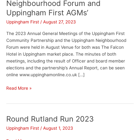
Neighbourhood Forum and
Uppingham First AGMs’
Uppingham First
/
August 27, 2023
The 2023 Annual General Meetings of the Uppingham First
Community Partnership and the Uppingham Neighbourhood
Forum were held in August Venue for both was The Falcon
Hotel in Uppingham market place. The minutes of both
meetings, including the result of Officer and board member
elections and the partnership’s Annual Report, can be seen
online www.uppinghamonline.co.uk […]
Read More »
Round Rutland Run 2023
Round
Rutland
Uppingham First
/
August 1, 2023
Run
2023