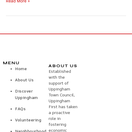
Read More »
MENU
ABOUT US
Home
Established
with the
About Us
support of
Uppingham
Discover
Town Council,
Uppingham
Uppingham
First has taken
FAQs
a proactive
role in
Volunteering
fostering
economic
Neighbourhood