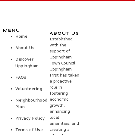
MENU
ABOUT US
Home
Established
with the
About Us
support of
Uppingham
Discover
Town Council,
Uppingham
Uppingham
First has taken
FAQs
a proactive
role in
Volunteering
fostering
economic
Neighbourhood
growth,
Plan
enhancing
local
Privacy Policy
amenities, and
creating a
Terms of Use