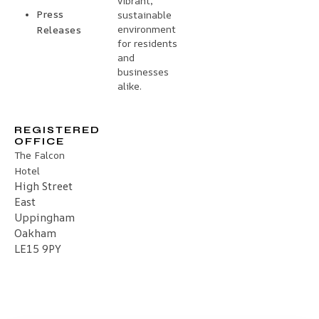
vibrant,
Press
sustainable
environment
Releases
for residents
and
businesses
alike.
REGISTERED
OFFICE
The Falcon
Hotel
High Street
East
Uppingham
Oakham
LE15 9PY