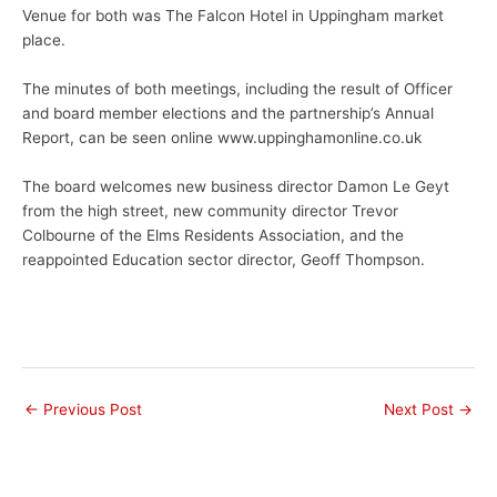
Venue for both was The Falcon Hotel in Uppingham market
place.
The minutes of both meetings, including the result of Officer
and board member elections and the partnership’s Annual
Report, can be seen online www.uppinghamonline.co.uk
The board welcomes new business director Damon Le Geyt
from the high street, new community director Trevor
Colbourne of the Elms Residents Association, and the
reappointed Education sector director, Geoff Thompson.
←
Previous Post
Next Post
→