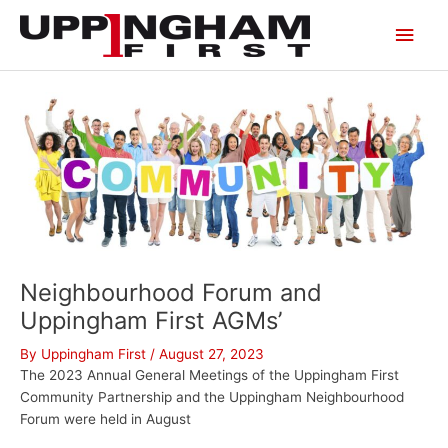
Skip
Main
to
content
Men
Neighbourhood Forum and
Uppingham First AGMs’
By
Uppingham First
/
August 27, 2023
The 2023 Annual General Meetings of the Uppingham First
Community Partnership and the Uppingham Neighbourhood
Forum were held in August