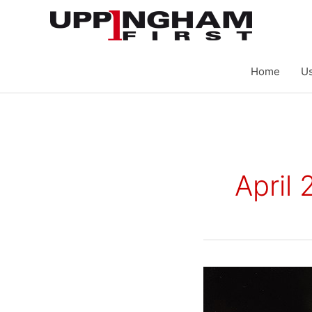
Skip
to
content
Home
Us
April
Neighbourhood
Forum
Publishes