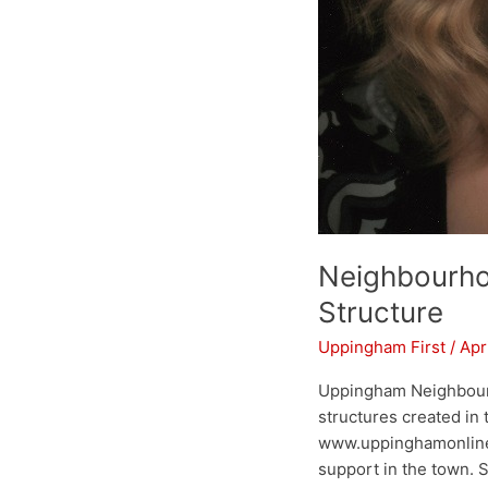
Neighbourho
Structure
Uppingham First
/
Apr
Uppingham Neighbourh
structures created in
www.uppinghamonline.
support in the town. Sh