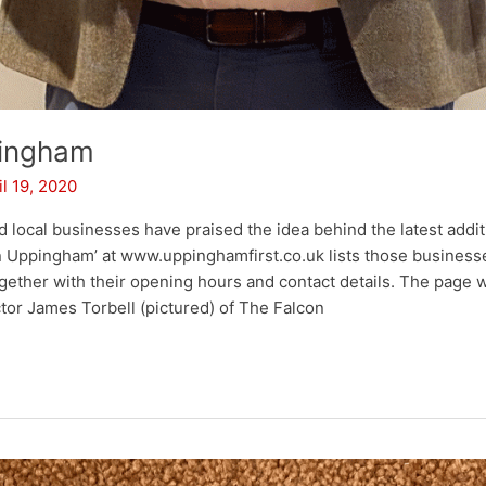
pingham
il 19, 2020
d local businesses have praised the idea behind the latest addi
in Uppingham’ at www.uppinghamfirst.co.uk lists those businesses
ether with their opening hours and contact details. The page
tor James Torbell (pictured) of The Falcon