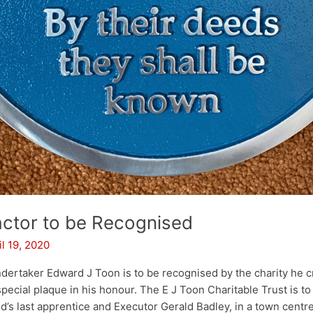
ctor to be Recognised
il 19, 2020
rtaker Edward J Toon is to be recognised by the charity he c
pecial plaque in his honour. The E J Toon Charitable Trust is to
d’s last apprentice and Executor Gerald Badley, in a town centr