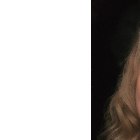
Coronavirus
Support
Structure