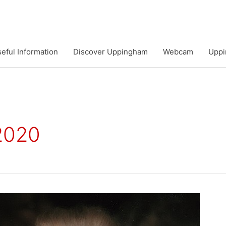
eful Information
Discover Uppingham
Webcam
Uppi
 2020