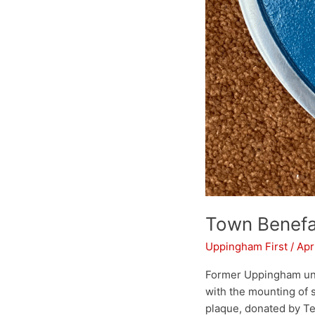
Town Benefa
Uppingham First
/
Apr
Former Uppingham unde
with the mounting of s
plaque, donated by Te