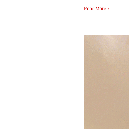
Read More »
Open
In
Uppingham