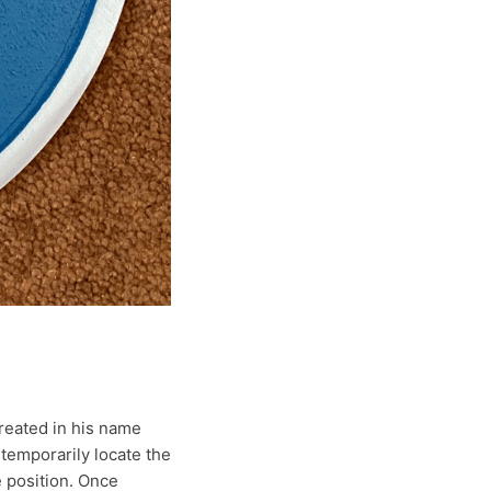
reated in his name
 temporarily locate the
e position. Once