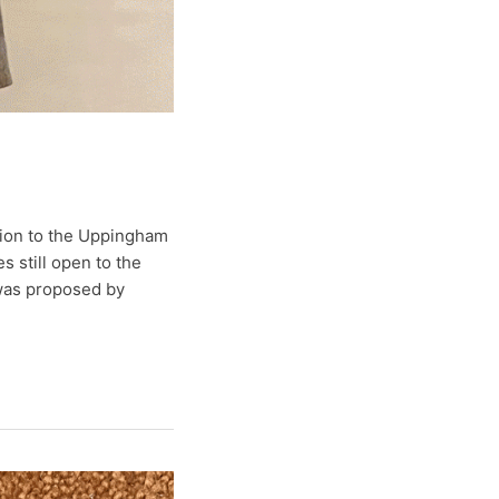
tion to the Uppingham
 still open to the
 was proposed by