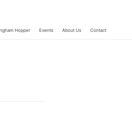
ngham Hopper
Events
About Us
Contact