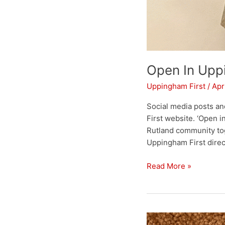
Open In Up
Uppingham First
/
Apr
Social media posts an
First website. ‘Open 
Rutland community tog
Uppingham First direc
Read More »
Town