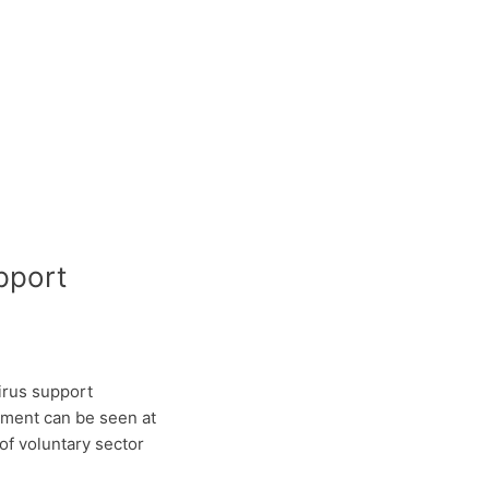
pport
irus support
ument can be seen at
f voluntary sector