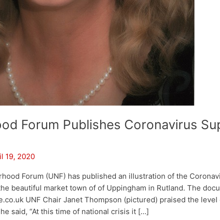
od Forum Publishes Coronavirus Su
il 19, 2020
ood Forum (UNF) has published an illustration of the Coronav
 the beautiful market town of of Uppingham in Rutland. The doc
co.uk UNF Chair Janet Thompson (pictured) praised the level o
e said, “At this time of national crisis it […]