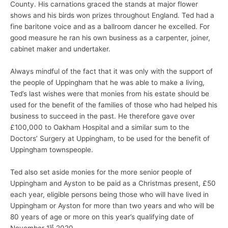
County. His carnations graced the stands at major flower
shows and his birds won prizes throughout England. Ted had a
fine baritone voice and as a ballroom dancer he excelled. For
good measure he ran his own business as a carpenter, joiner,
cabinet maker and undertaker.
Always mindful of the fact that it was only with the support of
the people of Uppingham that he was able to make a living,
Ted’s last wishes were that monies from his estate should be
used for the benefit of the families of those who had helped his
business to succeed in the past. He therefore gave over
£100,000 to Oakham Hospital and a similar sum to the
Doctors’ Surgery at Uppingham, to be used for the benefit of
Uppingham townspeople.
Ted also set aside monies for the more senior people of
Uppingham and Ayston to be paid as a Christmas present, £50
each year, eligible persons being those who will have lived in
Uppingham or Ayston for more than two years and who will be
80 years of age or more on this year’s qualifying date of
st
November 1
2020.