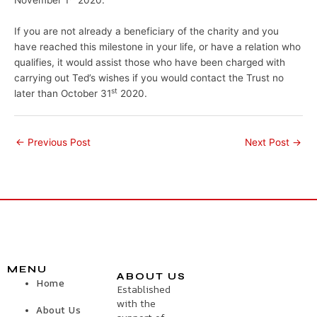
If you are not already a beneficiary of the charity and you
have reached this milestone in your life, or have a relation who
qualifies, it would assist those who have been charged with
carrying out Ted’s wishes if you would contact the Trust no
st
later than October 31
2020.
←
Previous Post
Next Post
→
MENU
ABOUT US
Home
Established
with the
About Us