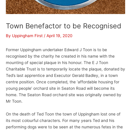
Town Benefactor to be Recognised
By
Uppingham First
/
April 19, 2020
Former Uppingham undertaker Edward J Toon is to be
recognised by the charity he created in his name with the
mounting of special plaque in his honour. The E J Toon
Charitable Trust is to temporarily locate the plaque, donated by
Ted’s last apprentice and Executor Gerald Badley, in a town
centre position. Once completed, the ‘affordable housing for
young people’ orchard site in Seaton Road will become its
home. The Seaton Road orchard site was originally owned by
Mr Toon.
On the death of Ted Toon the town of Uppingham lost one of
its most colourful characters. For many years Ted and his
performing dogs were to be seen at the numerous fetes in the