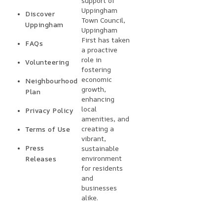
support of
Uppingham
Discover
Town Council,
Uppingham
Uppingham
First has taken
FAQs
a proactive
role in
Volunteering
fostering
economic
Neighbourhood
growth,
Plan
enhancing
local
Privacy Policy
amenities, and
creating a
Terms of Use
vibrant,
Press
sustainable
environment
Releases
for residents
and
businesses
alike.