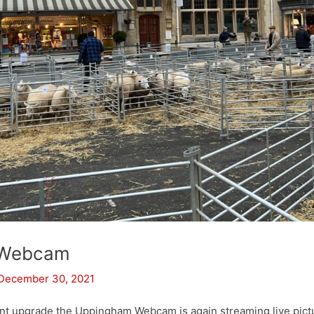
 Webcam
December 30, 2021
nt upgrade the Uppingham Webcam is again streaming live pic