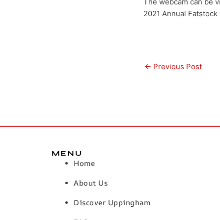
The webcam can be vi
2021 Annual Fatstock 
←
Previous Post
MENU
Home
About Us
Discover Uppingham