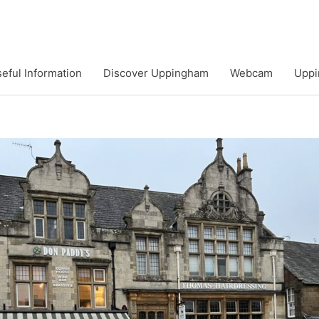
eful Information
Discover Uppingham
Webcam
Uppi