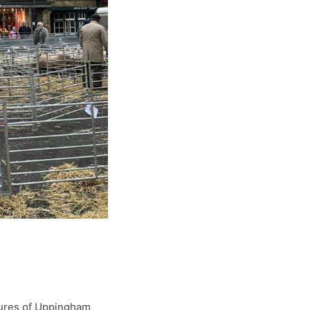
tures of Uppingham