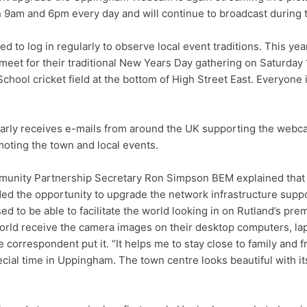
9am and 6pm every day and will continue to broadcast during t
 to log in regularly to observe local event traditions. This yea
meet for their traditional New Years Day gathering on Saturday 
hool cricket field at the bottom of High Street East. Everyone
larly receives e-mails from around the UK supporting the web
oting the town and local events.
unity Partnership Secretary Ron Simpson BEM explained that
ed the opportunity to upgrade the network infrastructure supp
ed to be able to facilitate the world looking in on Rutland’s pre
rld receive the camera images on their desktop computers, lap
correspondent put it. “It helps me to stay close to family and f
ecial time in Uppingham. The town centre looks beautiful with i