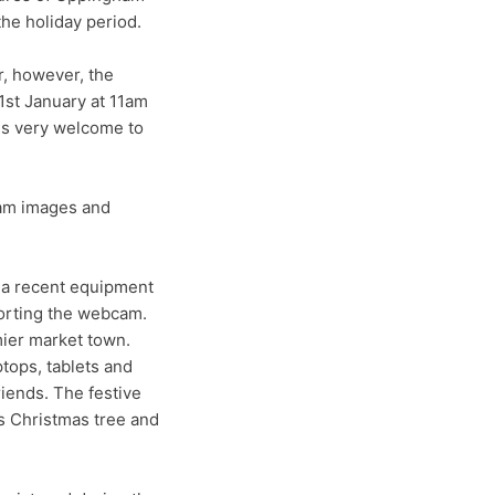
he holiday period.
r, however, the
1st January at 11am
 is very welcome to
cam images and
 a recent equipment
orting the webcam.
mier market town.
tops, tablets and
riends. The festive
ts Christmas tree and