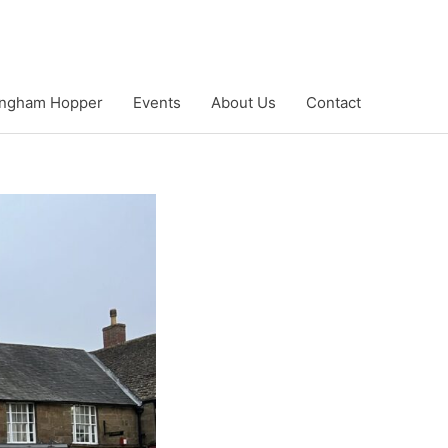
ngham Hopper
Events
About Us
Contact