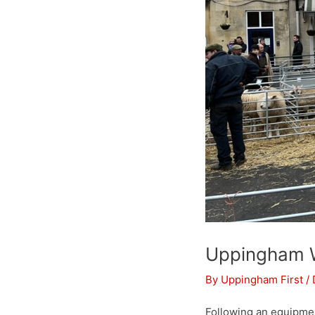
Uppingham
By
Uppingham First
/
Following an equipme