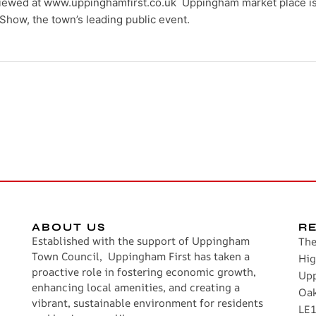
ewed at www.uppinghamfirst.co.uk Uppingham market place is 
Show, the town’s leading public event.
ABOUT US
R
Established with the support of Uppingham
The
Town Council, Uppingham First has taken a
Hig
proactive role in fostering economic growth,
Up
enhancing local amenities, and creating a
Oa
vibrant, sustainable environment for residents
LE1