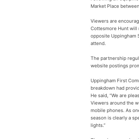
Market Place between 
Viewers are encouraged
Cottesmore Hunt will 
opposite Uppingham Sc
attend.
The partnership regu
website postings prom
Uppingham First Comm
breakdown had provid
He said, “We are pleas
Viewers around the wo
mobile phones. As one 
season is clearly a sp
lights.”