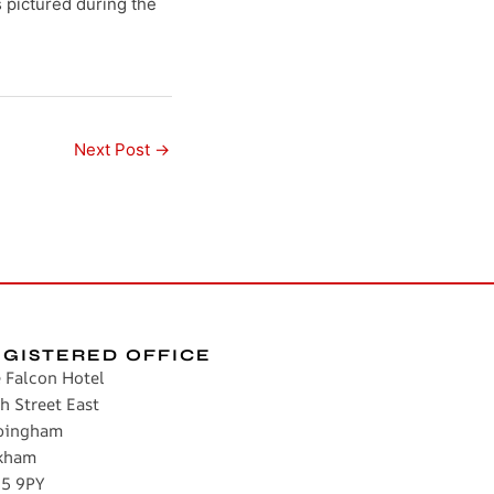
pictured during the
Next Post
→
EGISTERED OFFICE
 Falcon Hotel
h Street East
pingham
kham
5 9PY