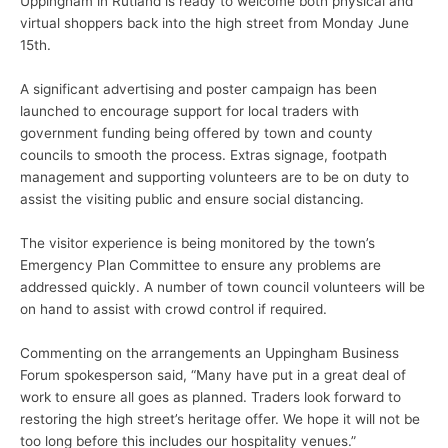
Uppingham in Rutland is ready to welcome both physical and
virtual shoppers back into the high street from Monday June
15th.
A significant advertising and poster campaign has been
launched to encourage support for local traders with
government funding being offered by town and county
councils to smooth the process. Extras signage, footpath
management and supporting volunteers are to be on duty to
assist the visiting public and ensure social distancing.
The visitor experience is being monitored by the town’s
Emergency Plan Committee to ensure any problems are
addressed quickly. A number of town council volunteers will be
on hand to assist with crowd control if required.
Commenting on the arrangements an Uppingham Business
Forum spokesperson said, “Many have put in a great deal of
work to ensure all goes as planned. Traders look forward to
restoring the high street’s heritage offer. We hope it will not be
too long before this includes our hospitality venues.”