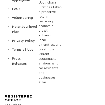
Uppingham
First has taken
FAQs
a proactive
role in
Volunteering
fostering
economic
Neighbourhood
growth,
Plan
enhancing
local
Privacy Policy
amenities, and
creating a
Terms of Use
vibrant,
Press
sustainable
environment
Releases
for residents
and
businesses
alike.
REGISTERED
OFFICE
The Falcon