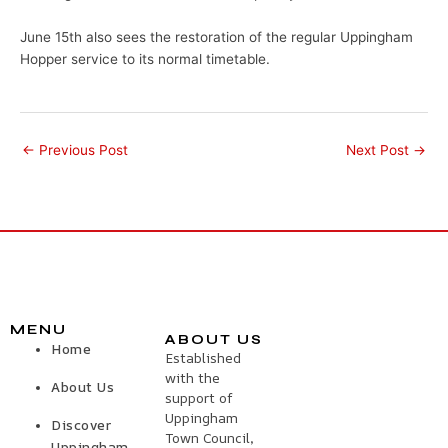
June 15th also sees the restoration of the regular Uppingham
Hopper service to its normal timetable.
←
Previous Post
Next Post
→
MENU
ABOUT US
Home
Established
with the
About Us
support of
Uppingham
Discover
Town Council,
Uppingham