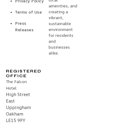
Privacy Policy
amenities, and
creating a
Terms of Use
vibrant,
Press
sustainable
environment
Releases
for residents
and
businesses
alike.
REGISTERED
OFFICE
The Falcon
Hotel
High Street
East
Uppingham
Oakham
LE15 9PY