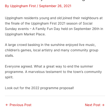
By
Uppingham First
/
September 26, 2021
Uppingham residents young and old joined their neighbours at
the finale of the Uppingham First 2021 season of Social
Sunday events – A Family Fun Day held on September 26th in
Uppingham Market Place.
A large crowd basking in the sunshine enjoyed live music,
children’s games, local artistry and many community group
stalls.
Everyone agreed. What a great way to end the summer
programme. A marvelous testament to the town’s community
spirit.
Look out for the 2022 programme proposal!
←
Previous Post
Next Post
→