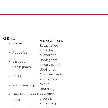
MENU
ABOUT US
Home
Established
with the
About Us
support of
Uppingham
Discover
Town Council,
Uppingham
Uppingham
First has taken
FAQs
a proactive
role in
Volunteering
fostering
economic
Neighbourhood
growth,
Plan
enhancing
local