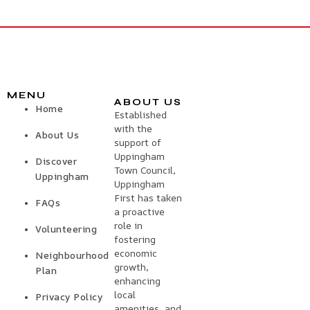
MENU
ABOUT US
Home
Established
with the
About Us
support of
Uppingham
Discover
Town Council,
Uppingham
Uppingham
First has taken
FAQs
a proactive
role in
Volunteering
fostering
economic
Neighbourhood
growth,
Plan
enhancing
local
Privacy Policy
amenities, and