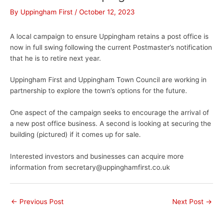
By
Uppingham First
/
October 12, 2023
A local campaign to ensure Uppingham retains a post office is
now in full swing following the current Postmaster’s notification
that he is to retire next year.
Uppingham First and Uppingham Town Council are working in
partnership to explore the town’s options for the future.
One aspect of the campaign seeks to encourage the arrival of
a new post office business. A second is looking at securing the
building (pictured) if it comes up for sale.
Interested investors and businesses can acquire more
information from secretary@uppinghamfirst.co.uk
←
Previous Post
Next Post
→