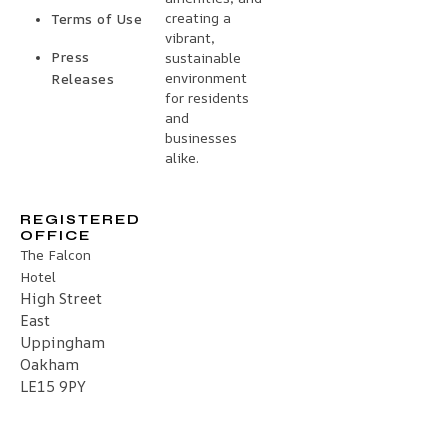
creating a
Terms of Use
vibrant,
Press
sustainable
environment
Releases
for residents
and
businesses
alike.
REGISTERED
OFFICE
The Falcon
Hotel
High Street
East
Uppingham
Oakham
LE15 9PY