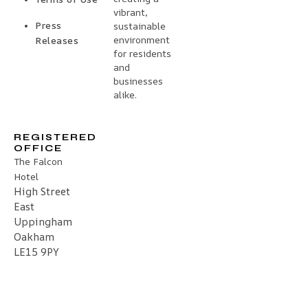
vibrant,
Press
sustainable
environment
Releases
for residents
and
businesses
alike.
REGISTERED
OFFICE
The Falcon
Hotel
High Street
East
Uppingham
Oakham
LE15 9PY