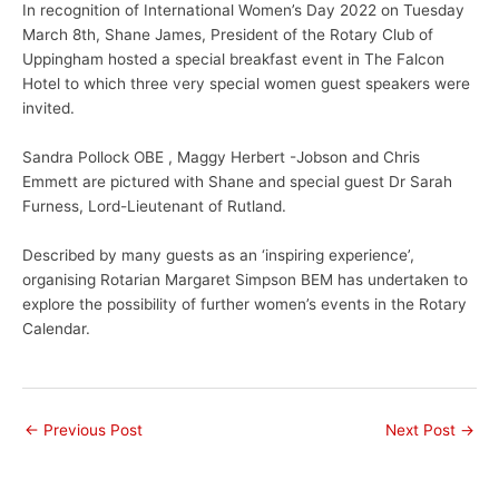
In recognition of International Women’s Day 2022 on Tuesday
March 8th, Shane James, President of the Rotary Club of
Uppingham hosted a special breakfast event in The Falcon
Hotel to which three very special women guest speakers were
invited.
Sandra Pollock OBE , Maggy Herbert -Jobson and Chris
Emmett are pictured with Shane and special guest Dr Sarah
Furness, Lord-Lieutenant of Rutland.
Described by many guests as an ‘inspiring experience’,
organising Rotarian Margaret Simpson BEM has undertaken to
explore the possibility of further women’s events in the Rotary
Calendar.
←
Previous Post
Next Post
→