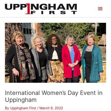
Skip
Main
to
content
Men
International Women’s Day Event in
Uppingham
By
Uppingham First
/
March 9, 2022