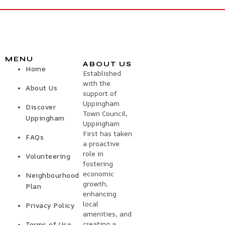
MENU
ABOUT US
Home
Established
with the
About Us
support of
Uppingham
Discover
Town Council,
Uppingham
Uppingham
First has taken
FAQs
a proactive
role in
Volunteering
fostering
economic
Neighbourhood
growth,
Plan
enhancing
local
Privacy Policy
amenities, and
creating a
Terms of Use