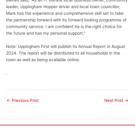
Baines said, “As an IT literate local business owner, community
leader, Uppingham Hopper driver and local town councillor,
Mark has the experience and comprehensive skill set to take
the partnership forward with its forward looking programme of
community service. I am confident he is the right choice for
the future and has my personal support.”
Note: Uppingham First will publish its Annual Report in August
2024. The report will be distributed to all households in the
town as well as being available online.
.
←
Previous Post
Next Post
→