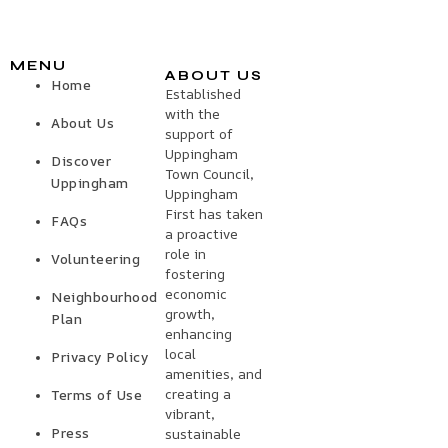
MENU
ABOUT US
Home
Established
with the
About Us
support of
Uppingham
Discover
Town Council,
Uppingham
Uppingham
First has taken
FAQs
a proactive
role in
Volunteering
fostering
economic
Neighbourhood
growth,
Plan
enhancing
local
Privacy Policy
amenities, and
creating a
Terms of Use
vibrant,
Press
sustainable