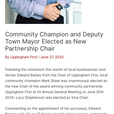
Community Champion and Deputy
Town Mayor Elected as New
Partnership Chair
By
Uppingham First
/
June 27, 2024
Following the retirement this month of local businessman and
farmer Edward Baines from the Chair of Uppingham First, local
community champion Mark Shaw was unanimously elected as
the new Chair of the award winning community partnership
Uppingham First at its Annual General Meeting on June 20th
2024. Lucy Stephenson was elected as Vice Chair.
Commenting on the appointment of his successor, Edward