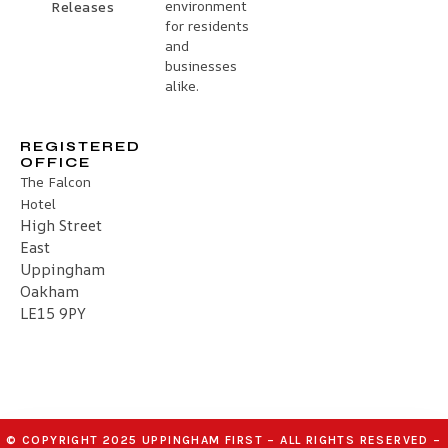
environment
Releases
for residents
and
businesses
alike.
REGISTERED
OFFICE
The Falcon
Hotel
High Street
East
Uppingham
Oakham
LE15 9PY
© COPYRIGHT 2025 UPPINGHAM FIRST – ALL RIGHTS RESERVED –