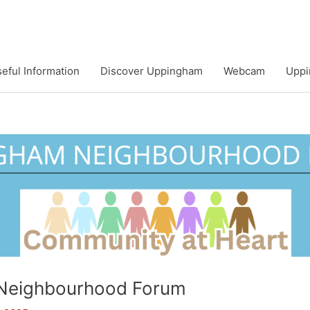
eful Information
Discover Uppingham
Webcam
Uppi
Neighbourhood Forum