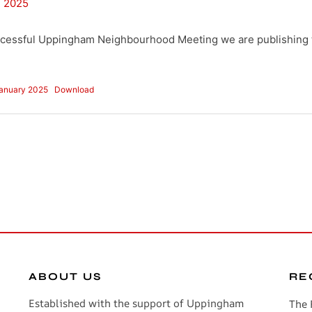
, 2025
ccessful Uppingham Neighbourhood Meeting we are publishing 
January 2025
Download
ABOUT US
RE
Established with the support of Uppingham
The 