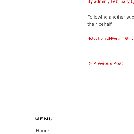
By
admin
/
February 6
Following another su
their behalf
Notes from UNForum 16th 
←
Previous Post
MENU
Home