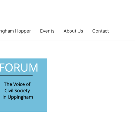
ngham Hopper
Events
About Us
Contact