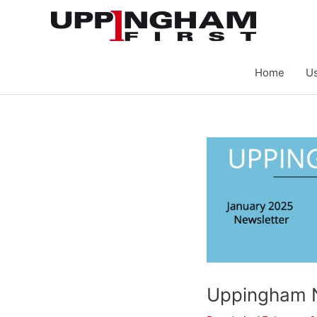
Skip
to
content
Home
Us
Uppingham 