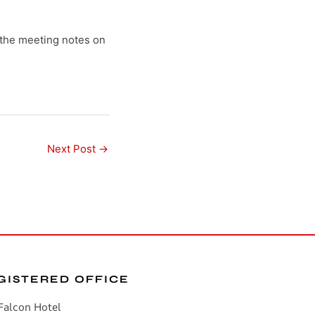
the meeting notes on
Next Post
→
GISTERED OFFICE
Falcon Hotel