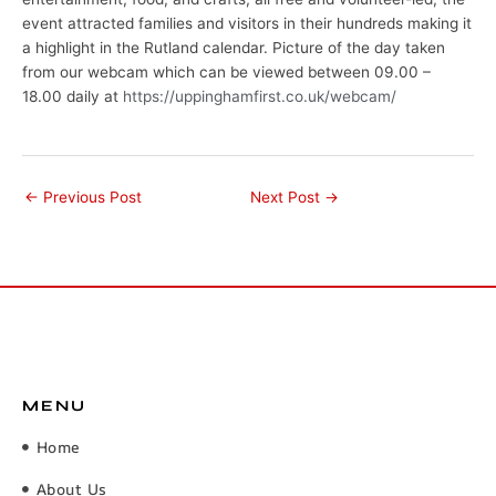
event attracted families and visitors in their hundreds making it
a highlight in the Rutland calendar. Picture of the day taken
from our webcam which can be viewed between 09.00 –
18.00 daily at
https://uppinghamfirst.co.uk/webcam/
←
Previous Post
Next Post
→
MENU
Home
About Us