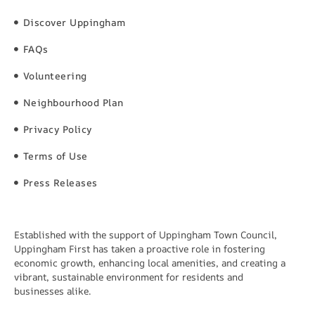
Discover Uppingham
FAQs
Volunteering
Neighbourhood Plan
Privacy Policy
Terms of Use
Press Releases
Established with the support of Uppingham Town Council,
Uppingham First has taken a proactive role in fostering
economic growth, enhancing local amenities, and creating a
vibrant, sustainable environment for residents and
businesses alike.