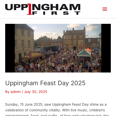
Skip
Main
to
content
Men
Uppingham Feast Day 2025
By
admin
/
July 30, 2025
Sunday, 15 June 2025, saw Uppingham Feast Day shine as a
celebration of community vitality. With live music, children’s
entertainment, food, and crafts, all free and volunteer-led, the