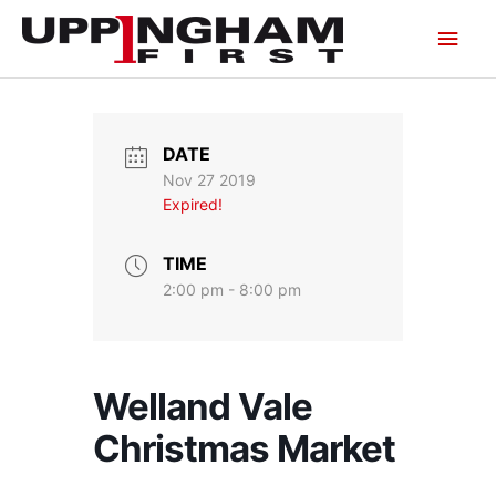
Skip
Main
to
content
Men
DATE
Nov 27 2019
Expired!
TIME
2:00 pm - 8:00 pm
Welland Vale
Christmas Market