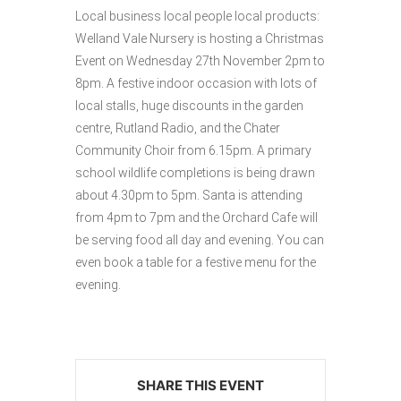
Local business local people local products:
Welland Vale Nursery is hosting a Christmas
Event on Wednesday 27th November 2pm to
8pm. A festive indoor occasion with lots of
local stalls, huge discounts in the garden
centre, Rutland Radio, and the Chater
Community Choir from 6.15pm. A primary
school wildlife completions is being drawn
about 4.30pm to 5pm. Santa is attending
from 4pm to 7pm and the Orchard Cafe will
be serving food all day and evening. You can
even book a table for a festive menu for the
evening.
SHARE THIS EVENT