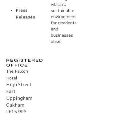
vibrant,
Press
sustainable
environment
Releases
for residents
and
businesses
alike.
REGISTERED
OFFICE
The Falcon
Hotel
High Street
East
Uppingham
Oakham
LE15 9PY