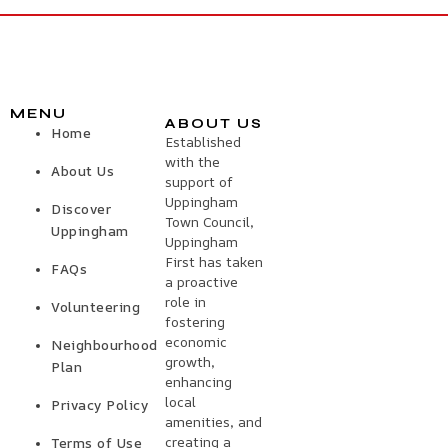
MENU
ABOUT US
Home
Established
with the
About Us
support of
Uppingham
Discover
Town Council,
Uppingham
Uppingham
First has taken
FAQs
a proactive
role in
Volunteering
fostering
economic
Neighbourhood
growth,
Plan
enhancing
local
Privacy Policy
amenities, and
creating a
Terms of Use