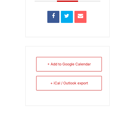
+ Add to Google Calendar
+ iCal / Outlook export