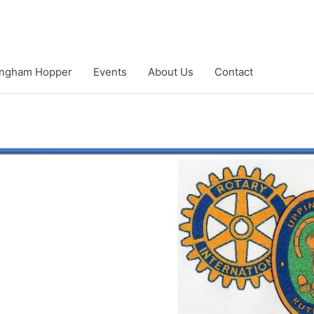
ngham Hopper
Events
About Us
Contact