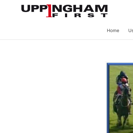
Skip
to
content
Home
Us