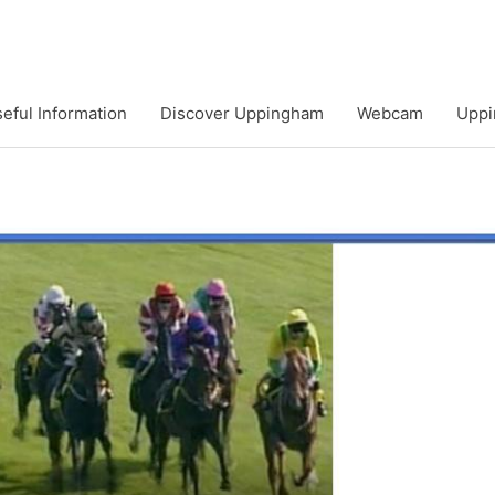
eful Information
Discover Uppingham
Webcam
Uppi