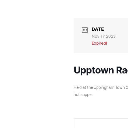
DATE
Nov 17 2023
Expired!
Upptown Ra
Held at the Uppingham Town Cric
hot supper