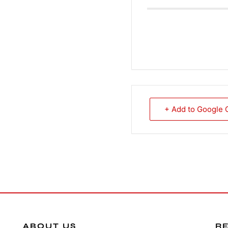
+ Add to Google 
ABOUT US
R