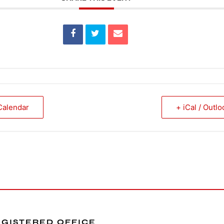
Calendar
+ iCal / Outl
EGISTERED OFFICE