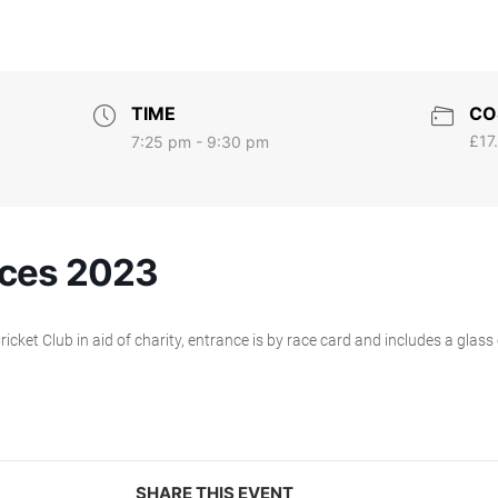
TIME
CO
£17
7:25 pm - 9:30 pm
ces 2023
ket Club in aid of charity, entrance is by race card and includes a glass
SHARE THIS EVENT