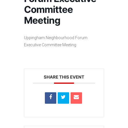
Committee
Meeting
Uppingham Neighbourhood Forum
Executive Committee Meeting
SHARE THIS EVENT