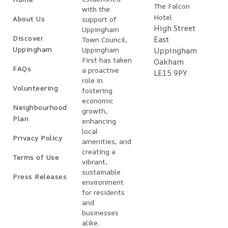
The Falcon
with the
Hotel
About Us
support of
High Street
Uppingham
Discover
East
Town Council,
Uppingham
Uppingham
Uppingham
First has taken
Oakham
FAQs
a proactive
LE15 9PY
role in
Volunteering
fostering
economic
Neighbourhood
growth,
Plan
enhancing
local
Privacy Policy
amenities, and
creating a
Terms of Use
vibrant,
sustainable
Press Releases
environment
for residents
and
businesses
alike.