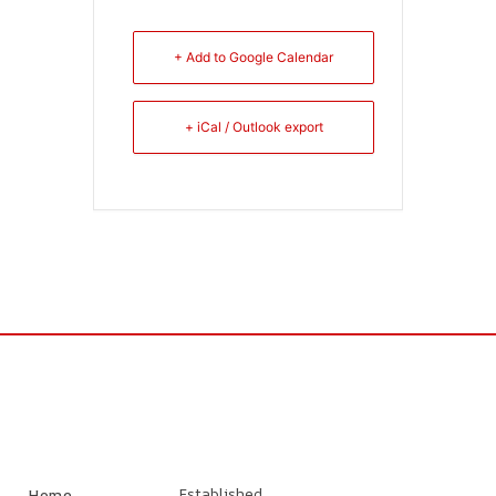
+ Add to Google Calendar
+ iCal / Outlook export
Established
Home