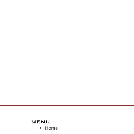
MENU
Home