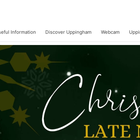
eful Information
Discover Uppingham
Webcam
Uppi