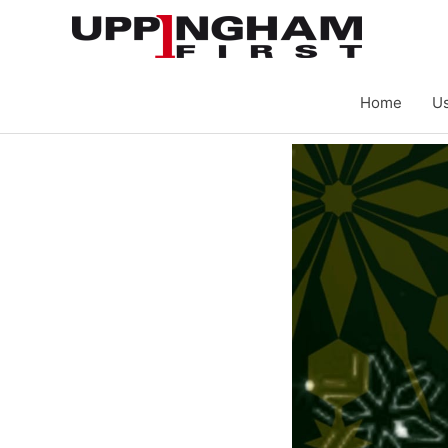
Skip
to
content
Home
Us