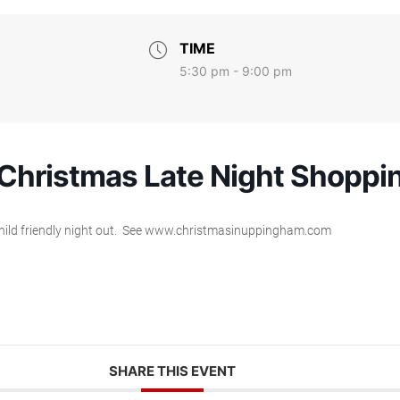
TIME
5:30 pm - 9:00 pm
hristmas Late Night Shoppi
 a child friendly night out. See www.christmasinuppingham.com
SHARE THIS EVENT