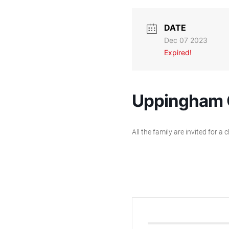
DATE
Dec 07 2023
Expired!
Uppingham C
All the family are invited for