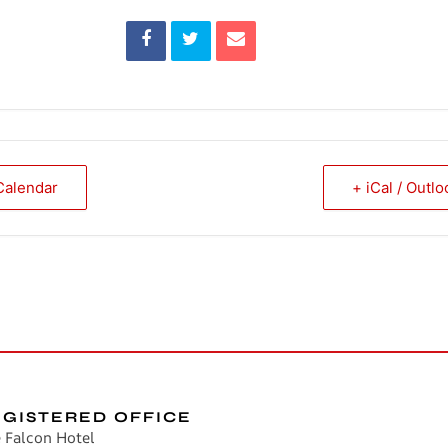
Calendar
+ iCal / Outl
EGISTERED OFFICE
 Falcon Hotel