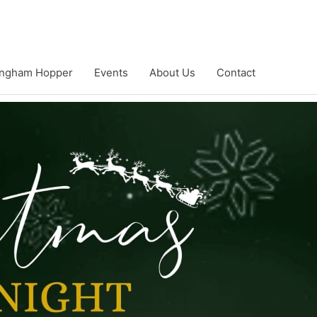
ngham Hopper
Events
About Us
Contact