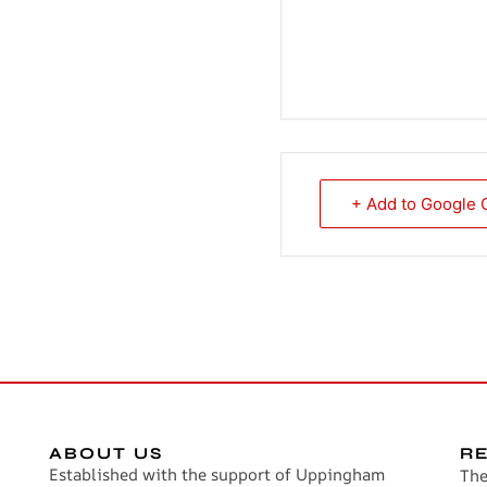
+ Add to Google 
ABOUT US
R
Established with the support of Uppingham
The