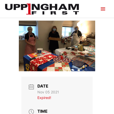
Skip
Main
to
content
Men
DATE
Nov 05 2021
Expired!
TIME