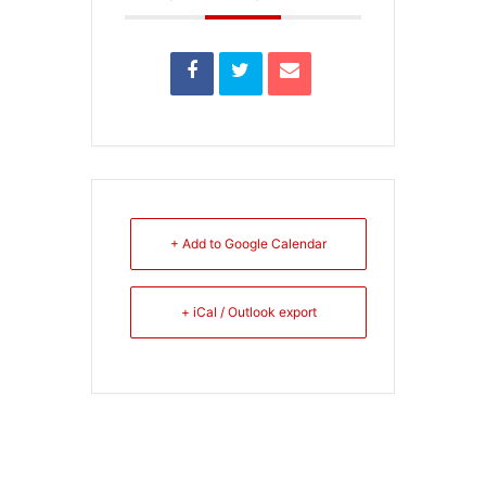
+ Add to Google Calendar
+ iCal / Outlook export