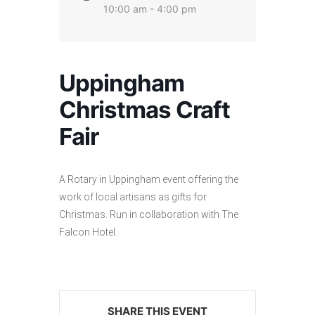
10:00 am - 4:00 pm
Uppingham
Christmas Craft
Fair
A Rotary in Uppingham event offering the
work of local artisans as gifts for
Christmas. Run in collaboration with The
Falcon Hotel.
SHARE THIS EVENT