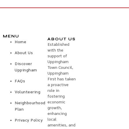
MENU
ABOUT US
Home
Established
with the
About Us
support of
Uppingham
Discover
Town Council,
Uppingham
Uppingham
First has taken
FAQs
a proactive
role in
Volunteering
fostering
economic
Neighbourhood
growth,
Plan
enhancing
local
Privacy Policy
amenities, and