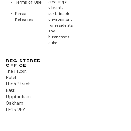
creating a
Terms of Use
vibrant,
Press
sustainable
environment
Releases
for residents
and
businesses
alike.
REGISTERED
OFFICE
The Falcon
Hotel
High Street
East
Uppingham
Oakham
LE15 9PY