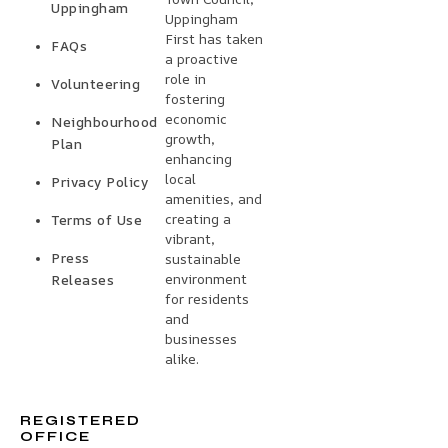
Uppingham
Uppingham
First has taken
FAQs
a proactive
role in
Volunteering
fostering
economic
Neighbourhood
growth,
Plan
enhancing
local
Privacy Policy
amenities, and
creating a
Terms of Use
vibrant,
Press
sustainable
environment
Releases
for residents
and
businesses
alike.
REGISTERED
OFFICE