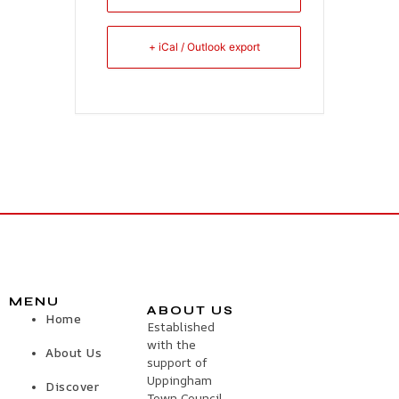
+ iCal / Outlook export
MENU
ABOUT US
Home
Established
with the
About Us
support of
Uppingham
Discover
Town Council,