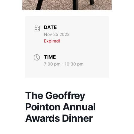
DATE
Nov 25 2023
Expired!
TIME
7:00 pm - 10:30 pm
The Geoffrey
Pointon Annual
Awards Dinner