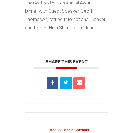
Awards
The Geoffrey Pointon Annual
Dinner
with Guest Speaker
Geoff
Thompson, r
etired International Banker
and former High Sheriff of Rutland.
SHARE THIS EVENT
+ Add to Google Calendar