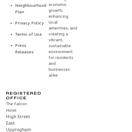
economic
Neighbourhood
growth,
Plan
enhancing
local
Privacy Policy
amenities, and
creating a
Terms of Use
vibrant,
Press
sustainable
environment
Releases
for residents
and
businesses
alike.
REGISTERED
OFFICE
The Falcon
Hotel
High Street
East
Uppingham