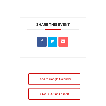
SHARE THIS EVENT
+ Add to Google Calendar
+ iCal / Outlook export