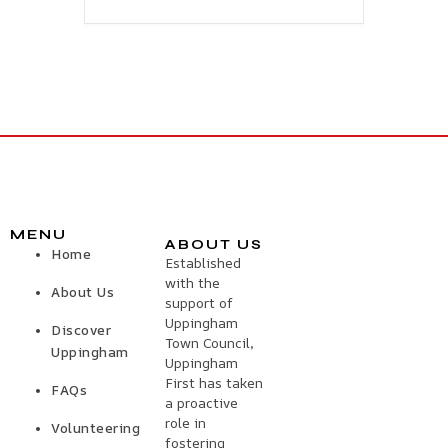
MENU
ABOUT US
Home
Established
with the
About Us
support of
Uppingham
Discover
Town Council,
Uppingham
Uppingham
First has taken
FAQs
a proactive
role in
Volunteering
fostering