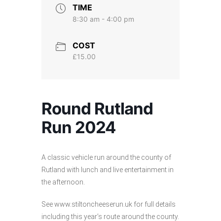
TIME
8:30 am - 4:00 pm
COST
£15.00
Round Rutland
Run 2024
A classic vehicle run around the county of
Rutland with lunch and live entertainment in
the afternoon.
See www.stiltoncheeserun.uk for full details
including this year’s route around the county.