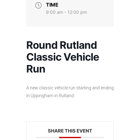
TIME
9:00 am - 12:00 pm
Round Rutland
Classic Vehicle
Run
A new classic vehicle run starting and ending
in Uppingham in Rutland.
SHARE THIS EVENT