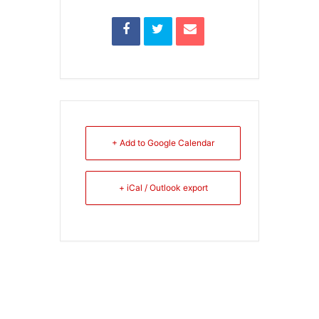
+ Add to Google Calendar
+ iCal / Outlook export