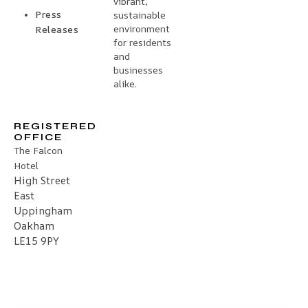
vibrant,
Press
sustainable
environment
Releases
for residents
and
businesses
alike.
REGISTERED
OFFICE
The Falcon
Hotel
High Street
East
Uppingham
Oakham
LE15 9PY