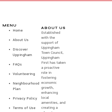
MENU
ABOUT US
Home
Established
with the
About Us
support of
Uppingham
Discover
Town Council,
Uppingham
Uppingham
First has taken
FAQs
a proactive
role in
Volunteering
fostering
economic
Neighbourhood
growth,
Plan
enhancing
local
Privacy Policy
amenities, and
creating a
Terms of Use