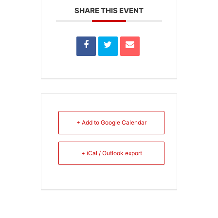
SHARE THIS EVENT
+ Add to Google Calendar
+ iCal / Outlook export