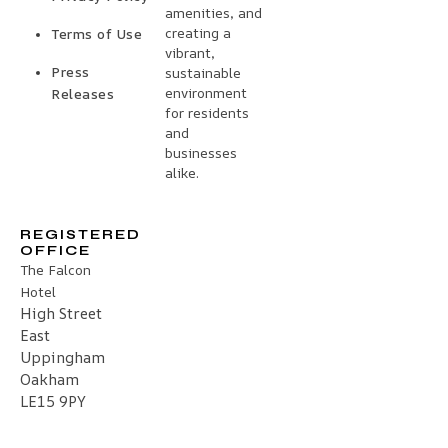
amenities, and
creating a
Terms of Use
vibrant,
Press
sustainable
environment
Releases
for residents
and
businesses
alike.
REGISTERED
OFFICE
The Falcon
Hotel
High Street
East
Uppingham
Oakham
LE15 9PY