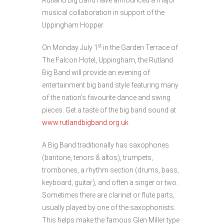
Rutland Big Band have announced a major
musical collaboration in support of the
Uppingham Hopper.
st
On Monday July 1
in the Garden Terrace of
The Falcon Hotel, Uppingham, the Rutland
Big Band will provide an evening of
entertainment big band style featuring many
of the nation’s favourite dance and swing
pieces. Get a taste of the big band sound at
www.rutlandbigband.org.uk
A Big Band traditionally has saxophones
(baritone, tenors & altos), trumpets,
trombones, a rhythm section (drums, bass,
keyboard, guitar), and often a singer or two.
Sometimes there are clarinet or flute parts,
usually played by one of the saxophonists.
This helps make the famous Glen Miller type