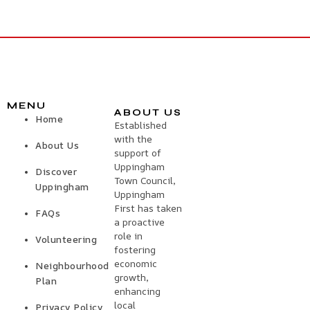
MENU
ABOUT US
Home
Established
with the
About Us
support of
Uppingham
Discover
Town Council,
Uppingham
Uppingham
First has taken
FAQs
a proactive
role in
Volunteering
fostering
economic
Neighbourhood
growth,
Plan
enhancing
local
Privacy Policy