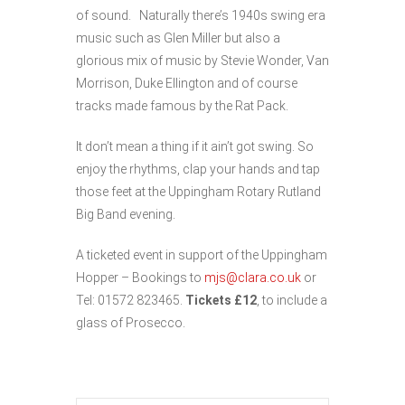
of sound. Naturally there’s 1940s swing era
music such as Glen Miller but also a
glorious mix of music by Stevie Wonder, Van
Morrison, Duke Ellington and of course
tracks made famous by the Rat Pack.
It don’t mean a thing if it ain’t got swing. So
enjoy the rhythms, clap your hands and tap
those feet at the Uppingham Rotary Rutland
Big Band evening.
A ticketed event in support of the Uppingham
Hopper – Bookings to
mjs@clara.co.uk
or
Tel: 01572 823465.
Tickets £12
, to include a
glass of Prosecco.