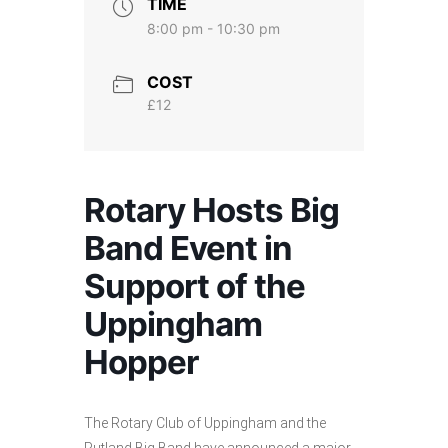
TIME
8:00 pm - 10:30 pm
COST
£12
Rotary Hosts Big
Band Event in
Support of the
Uppingham
Hopper
The Rotary Club of Uppingham and the