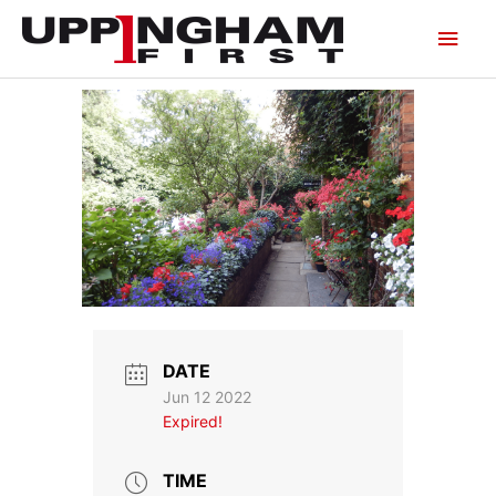
Skip
Main
to
content
Men
DATE
Jun 12 2022
Expired!
TIME