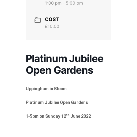
1:00 pm - 5:00 pm
COST
£10.00
Platinum Jubilee
Open Gardens
Uppingham in Bloom
Platinum Jubilee Open Gardens
th
1-5pm on Sunday 12
June 2022