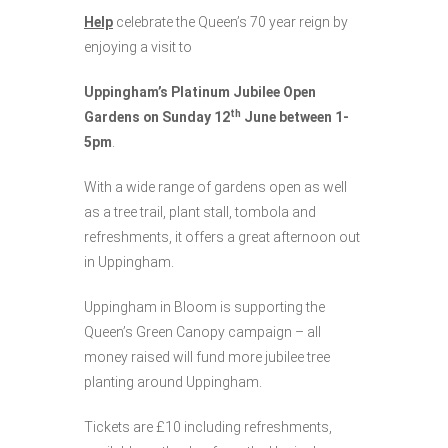
Help
celebrate the Queen’s 70 year reign by
enjoying a visit to
Uppingham’s Platinum Jubilee Open
th
Gardens on Sunday 12
June between 1-
5pm
.
With a wide range of gardens open as well
as a tree trail, plant stall, tombola and
refreshments, it offers a great afternoon out
in Uppingham.
Uppingham in Bloom is supporting the
Queen’s Green Canopy campaign – all
money raised will fund more jubilee tree
planting around Uppingham.
Tickets are £10 including refreshments,