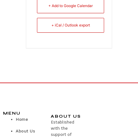
+ Add to Google Calendar
+ iCal / Outlook export
MENU
ABOUT US
Home
Established
with the
About Us
support of