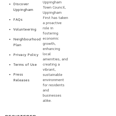
Uppingham
Discover
Town Council,
Uppingham
Uppingham
First has taken
FAQs
a proactive
role in
Volunteering
fostering
economic
Neighbourhood
growth,
Plan
enhancing
local
Privacy Policy
amenities, and
creating a
Terms of Use
vibrant,
Press
sustainable
environment
Releases
for residents
and
businesses
alike.