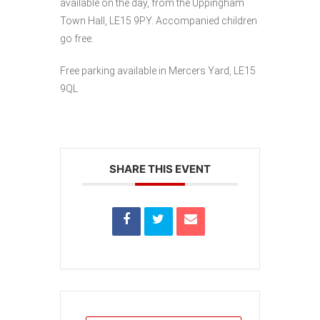
available on the day, from the Uppingham
Town Hall, LE15 9PY. Accompanied children
go free.
Free parking available in Mercers Yard, LE15
9QL
SHARE THIS EVENT