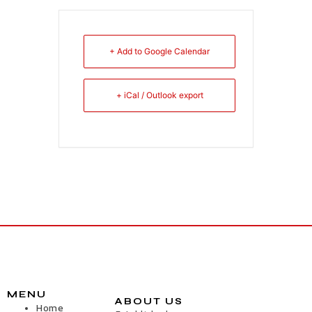
+ Add to Google Calendar
+ iCal / Outlook export
MENU
ABOUT US
Home