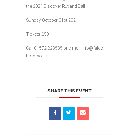
the 2021 Discover Rutland Ball
Sunday October 31st 2021
Tickets £50
Call 01572 823535 or e-mail info@falcon-
hotel.co.uk
SHARE THIS EVENT