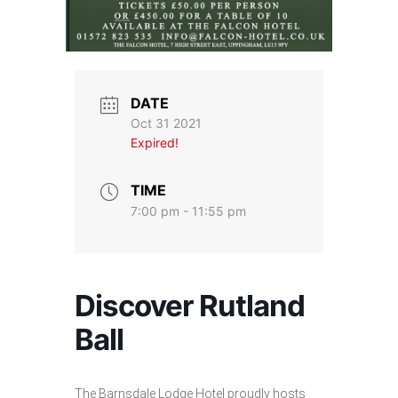
DATE
Oct 31 2021
Expired!
TIME
7:00 pm - 11:55 pm
Discover Rutland
Ball
The Barnsdale Lodge Hotel proudly hosts