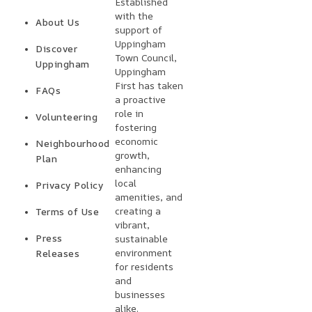
Established
with the
About Us
support of
Uppingham
Discover
Town Council,
Uppingham
Uppingham
First has taken
FAQs
a proactive
role in
Volunteering
fostering
economic
Neighbourhood
growth,
Plan
enhancing
local
Privacy Policy
amenities, and
creating a
Terms of Use
vibrant,
Press
sustainable
environment
Releases
for residents
and
businesses
alike.