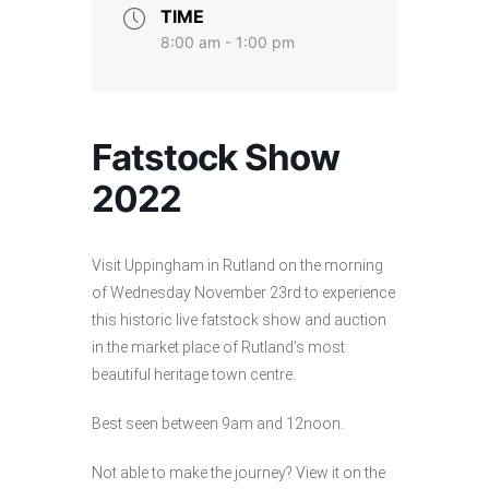
TIME
8:00 am - 1:00 pm
Fatstock Show
2022
Visit Uppingham in Rutland on the morning
of Wednesday November 23rd to experience
this historic live fatstock show and auction
in the market place of Rutland’s most
beautiful heritage town centre.
Best seen between 9am and 12noon.
Not able to make the journey? View it on the