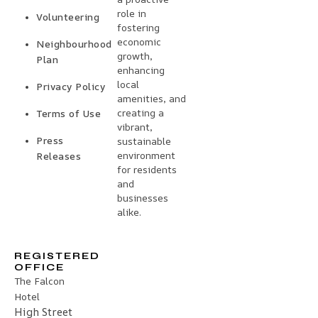
role in
Volunteering
fostering
economic
Neighbourhood
growth,
Plan
enhancing
local
Privacy Policy
amenities, and
creating a
Terms of Use
vibrant,
Press
sustainable
environment
Releases
for residents
and
businesses
alike.
REGISTERED
OFFICE
The Falcon
Hotel
High Street