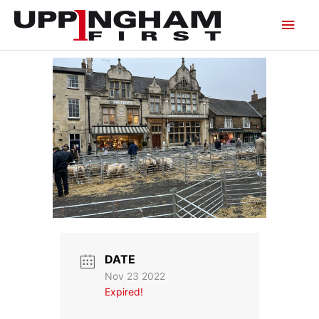
Skip
Main
to
content
Men
DATE
Nov 23 2022
Expired!