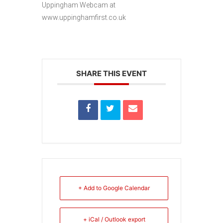
Uppingham Webcam at
www.uppinghamfirst.co.uk
SHARE THIS EVENT
+ Add to Google Calendar
+ iCal / Outlook export