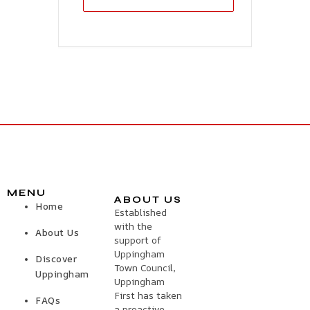
MENU
ABOUT US
Home
Established
with the
About Us
support of
Uppingham
Discover
Town Council,
Uppingham
Uppingham
First has taken
FAQs
a proactive