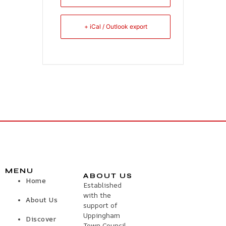
+ iCal / Outlook export
MENU
ABOUT US
Home
Established
with the
About Us
support of
Uppingham
Discover
Town Council,