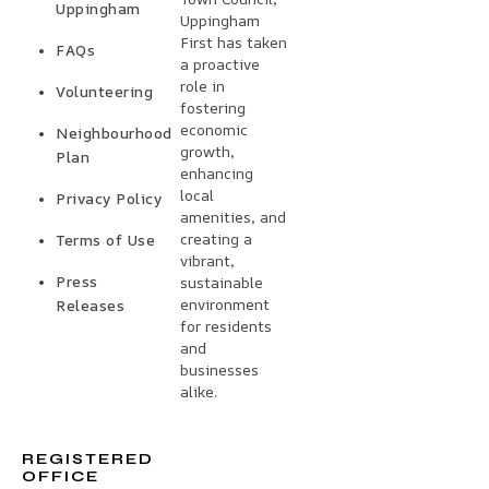
Uppingham
Uppingham
First has taken
FAQs
a proactive
role in
Volunteering
fostering
economic
Neighbourhood
growth,
Plan
enhancing
local
Privacy Policy
amenities, and
creating a
Terms of Use
vibrant,
Press
sustainable
environment
Releases
for residents
and
businesses
alike.
REGISTERED
OFFICE