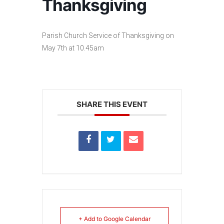
Thanksgiving
Parish Church Service of Thanksgiving on
May 7th at 10.45am
SHARE THIS EVENT
+ Add to Google Calendar