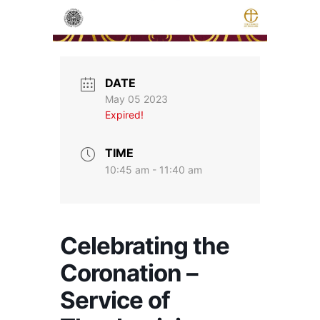
DATE
May 05 2023
Expired!
TIME
10:45 am - 11:40 am
Celebrating the
Coronation –
Service of